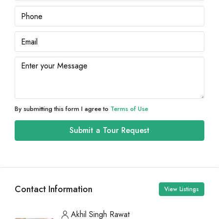
By submitting this form I agree to
Terms of Use
Submit a Tour Request
Contact Information
View Listings
Akhil Singh Rawat