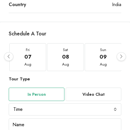
Country
India
Schedule A Tour
Fri
Sat
Sun
07
08
09
Aug
Aug
Aug
Tour Type
In Person
Video Chat
Time