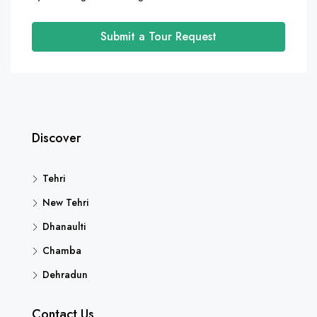
Submit a Tour Request
Discover
Tehri
New Tehri
Dhanaulti
Chamba
Dehradun
Contact Us