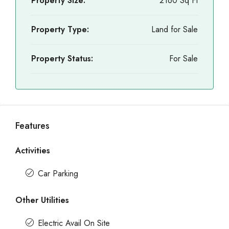
Property Size:
2160 Sq Ft
Property Type:
Land for Sale
Property Status:
For Sale
Features
Activities
Car Parking
Other Utilities
Electric Avail On Site