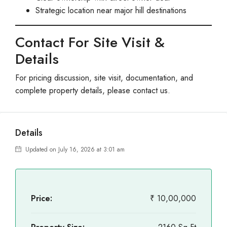
Strategic location near major hill destinations
Contact For Site Visit &
Details
For pricing discussion, site visit, documentation, and
complete property details, please contact us.
Details
Updated on July 16, 2026 at 3:01 am
Price:
₹ 10,00,000