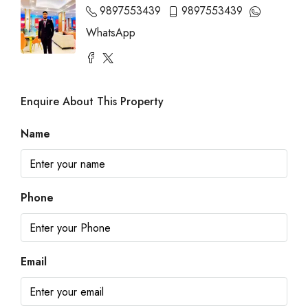
9897553439
9897553439
WhatsApp
Enquire About This Property
Name
Phone
Email