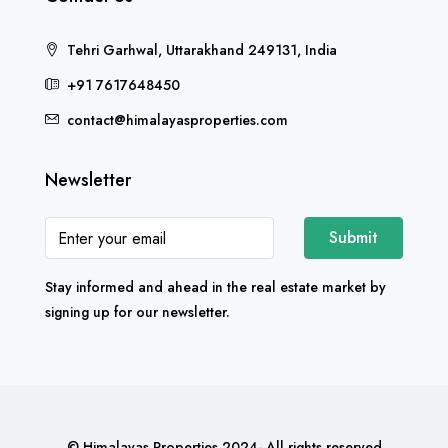
Tehri Garhwal, Uttarakhand 249131, India
+91 7617648450
contact@himalayasproperties.com
Newsletter
Submit
Stay informed and ahead in the real estate market by
signing up for our newsletter.
© Himalayas Properties 2024- All rights reserved