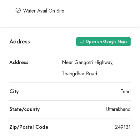
Water Avail On Site
Address
Open on Google Maps
Address
Near Gangotri Highway,
Thangdhar Road
City
Tehri
State/county
Uttarakhand
Zip/Postal Code
249131