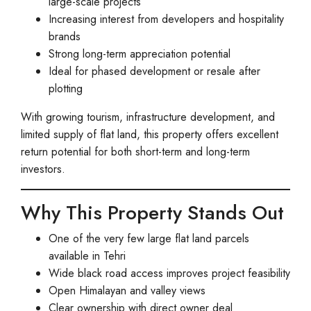
large-scale projects
Increasing interest from developers and hospitality
brands
Strong long-term appreciation potential
Ideal for phased development or resale after
plotting
With growing tourism, infrastructure development, and
limited supply of flat land, this property offers excellent
return potential for both short-term and long-term
investors.
Why This Property Stands Out
One of the very few large flat land parcels
available in Tehri
Wide black road access improves project feasibility
Open Himalayan and valley views
Clear ownership with direct owner deal