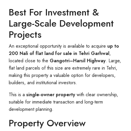
Best For Investment &
Large-Scale Development
Projects
An exceptional opportunity is available to acquire
up to
200 Nali of flat land for sale in Tehri Garhwal
,
located close to the
Gangotri–Harsil Highway
. Large,
flat land parcels of this size are extremely rare in Tehri,
making this property a valuable option for developers,
builders, and institutional investors.
This is a
single-owner property
with clear ownership,
suitable for immediate transaction and long-term
development planning.
Property Overview