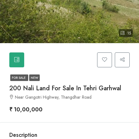
15
FOR SALE
NEW
200 Nali Land For Sale In Tehri Garhwal
Near Gangotri Highway, Thangdhar Road
₹ 10,00,000
Description