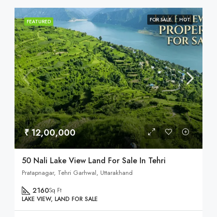
FOR SALE
HOT
FEATURED
₹ 12,00,000
50 Nali Lake View Land For Sale In Tehri
Pratapnagar, Tehri Garhwal, Uttarakhand
2160
Sq Ft
LAKE VIEW, LAND FOR SALE