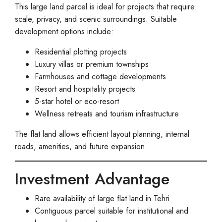
This large land parcel is ideal for projects that require
scale, privacy, and scenic surroundings. Suitable
development options include:
Residential plotting projects
Luxury villas or premium townships
Farmhouses and cottage developments
Resort and hospitality projects
5-star hotel or eco-resort
Wellness retreats and tourism infrastructure
The flat land allows efficient layout planning, internal
roads, amenities, and future expansion.
Investment Advantage
Rare availability of large flat land in Tehri
Contiguous parcel suitable for institutional and