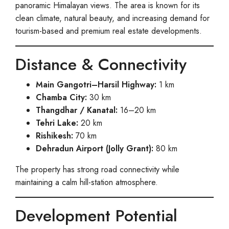
panoramic Himalayan views. The area is known for its
clean climate, natural beauty, and increasing demand for
tourism-based and premium real estate developments.
Distance & Connectivity
Main Gangotri–Harsil Highway:
1 km
Chamba City:
30 km
Thangdhar / Kanatal:
16–20 km
Tehri Lake:
20 km
Rishikesh:
70 km
Dehradun Airport (Jolly Grant):
80 km
The property has strong road connectivity while
maintaining a calm hill-station atmosphere.
Development Potential