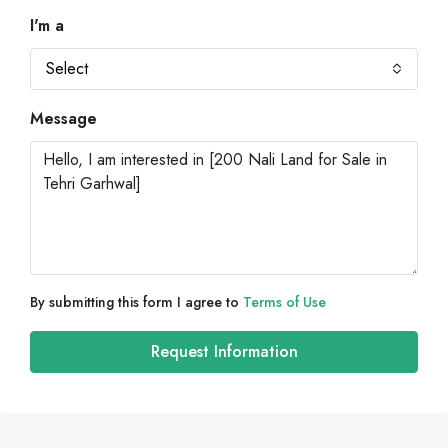
I'm a
Select
Message
By submitting this form I agree to
Terms of Use
Request Information