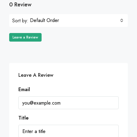
0 Review
Default Order
Sort by:
Leave a Review
Leave A Review
Email
Title