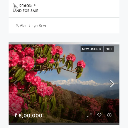
2160
Sq Ft
LAND FOR SALE
Akhil Singh Rawat
NEW LISTING
HOT
₹ 8,00,000