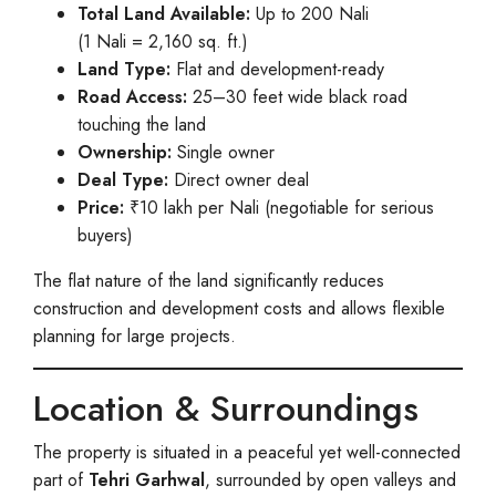
Total Land Available:
Up to 200 Nali
(1 Nali = 2,160 sq. ft.)
Land Type:
Flat and development-ready
Road Access:
25–30 feet wide black road
touching the land
Ownership:
Single owner
Deal Type:
Direct owner deal
Price:
₹10 lakh per Nali (negotiable for serious
buyers)
The flat nature of the land significantly reduces
construction and development costs and allows flexible
planning for large projects.
Location & Surroundings
The property is situated in a peaceful yet well-connected
part of
Tehri Garhwal
, surrounded by open valleys and