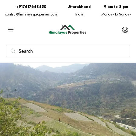
+917617648450
Uttarakhand
9 am to 8 pm
contact@himalayasproperties.com
India
Monday to Sunday