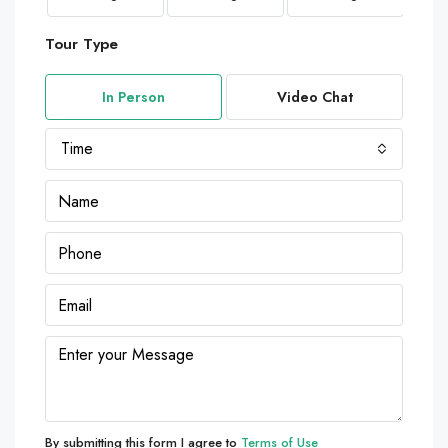
Tour Type
In Person
Video Chat
Time
By submitting this form I agree to
Terms of Use