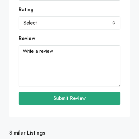
Rating
Select
Review
Submit Review
Similar Listings