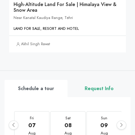
High-Altitude Land For Sale | Himalaya View &
Snow Area
Near Kanatal Kaudiya Range, Tehri
LAND FOR SALE, RESORT AND HOTEL
Akhil Singh Rawat
Schedule a tour
Request Info
Fri
Sat
Sun
07
08
09
Aug
Aug
Aug