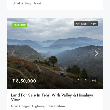
Akhil Singh Rawat
FOR SALE
NEW
FEATURED
₹ 8,50,000
Land For Sale In Tehri With Valley & Himalaya
View
Near Gangotri Highway, Tehri Garhwal