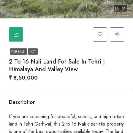
10
FOR SALE
HOT
2 To 16 Nali Land For Sale In Tehri |
Himalaya And Valley View
₹ 8,50,000
Description
If you are searching for peaceful, scenic, and high-return
land in Tehri Garhwal, this 2 to 16 Nali clear-title property
is one of the best opportunities available today. The land