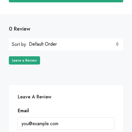
0 Review
Default Order
Sort by:
Leave a Review
Leave A Review
Email