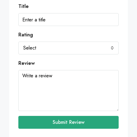
Title
Rating
Select
Review
Submit Review