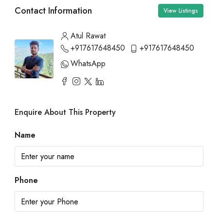
Contact Information
View Listings
Atul Rawat
+917617648450
+917617648450
WhatsApp
Enquire About This Property
Name
Phone