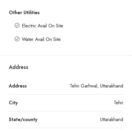
Other Utilities
Electric Avail On Site
Water Avail On Site
Address
Address
Tehri Garhwal, Uttarakhand
City
Tehri
State/county
Uttarakhand