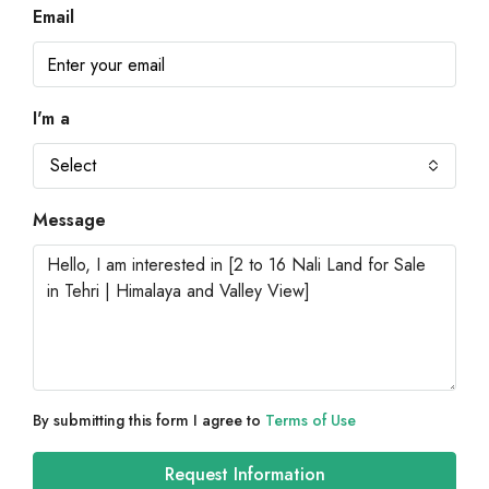
Email
I'm a
Select
Message
By submitting this form I agree to
Terms of Use
Request Information