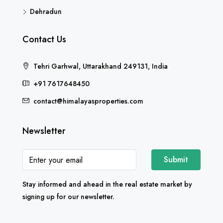
Dehradun
Contact Us
Tehri Garhwal, Uttarakhand 249131, India
+91 7617648450
contact@himalayasproperties.com
Newsletter
Submit
Stay informed and ahead in the real estate market by
signing up for our newsletter.