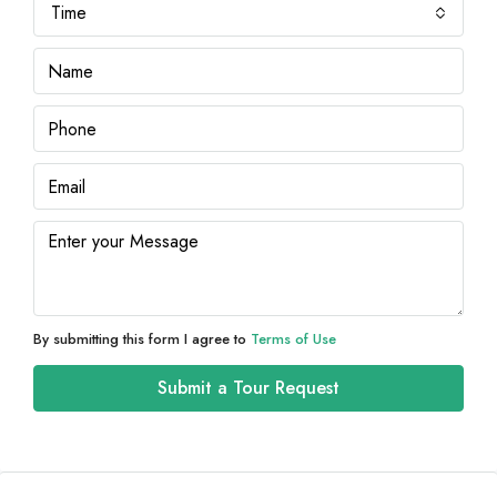
Time
By submitting this form I agree to
Terms of Use
Submit a Tour Request