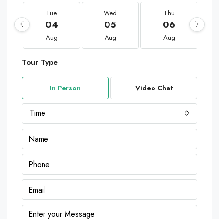
Tue
Wed
Thu
04
05
06
Aug
Aug
Aug
Tour Type
In Person
Video Chat
Time