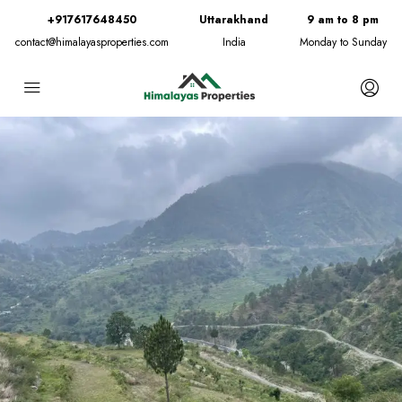
+917617648450
Uttarakhand
9 am to 8 pm
contact@himalayasproperties.com
India
Monday to Sunday