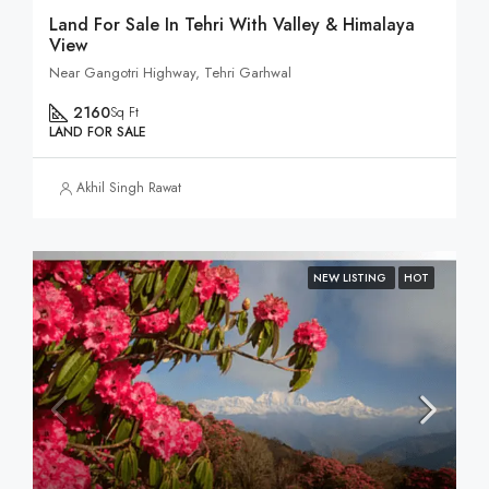
Land For Sale In Tehri With Valley & Himalaya
View
Near Gangotri Highway, Tehri Garhwal
2160
Sq Ft
LAND FOR SALE
Akhil Singh Rawat
NEW LISTING
HOT