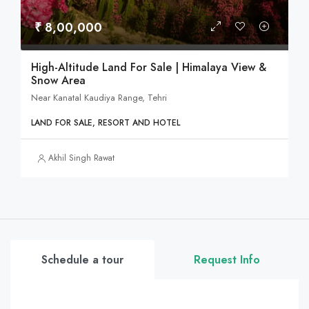
₹ 8,00,000
High-Altitude Land For Sale | Himalaya View &
Snow Area
Near Kanatal Kaudiya Range, Tehri
LAND FOR SALE, RESORT AND HOTEL
Akhil Singh Rawat
Schedule a tour
Request Info