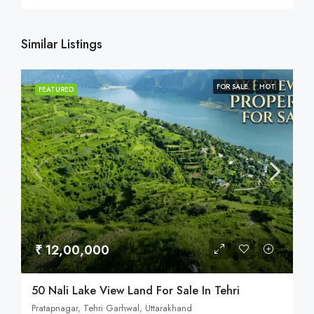
Similar Listings
FOR SALE
HOT
FEATURED
₹ 12,00,000
50 Nali Lake View Land For Sale In Tehri
Pratapnagar, Tehri Garhwal, Uttarakhand