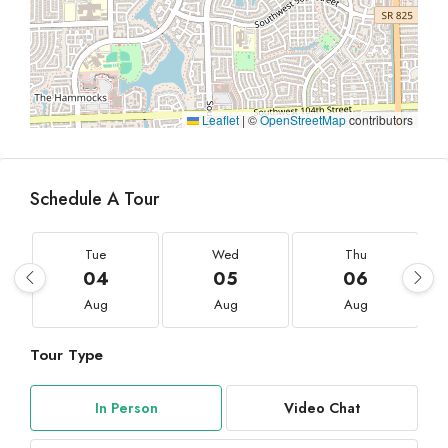
Leaflet
|
©
OpenStreetMap
contributors
Schedule A Tour
Tue
Wed
Thu
04
05
06
Aug
Aug
Aug
Tour Type
In Person
Video Chat