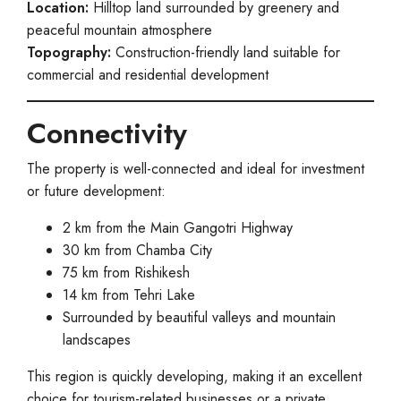
Location:
Hilltop land surrounded by greenery and
peaceful mountain atmosphere
Topography:
Construction-friendly land suitable for
commercial and residential development
Connectivity
The property is well-connected and ideal for investment
or future development:
2 km from the Main Gangotri Highway
30 km from Chamba City
75 km from Rishikesh
14 km from Tehri Lake
Surrounded by beautiful valleys and mountain
landscapes
This region is quickly developing, making it an excellent
choice for tourism-related businesses or a private