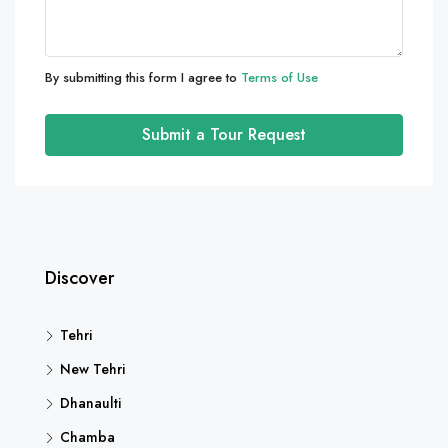
By submitting this form I agree to
Terms of Use
Submit a Tour Request
Discover
Tehri
New Tehri
Dhanaulti
Chamba