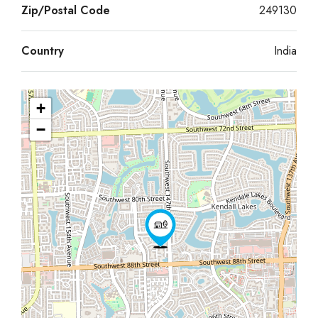
Zip/Postal Code
249130
Country
India
+
−