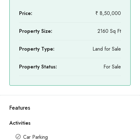
Price:
₹ 8,50,000
Property Size:
2160 Sq Ft
Property Type:
Land for Sale
Property Status:
For Sale
Features
Activities
Car Parking