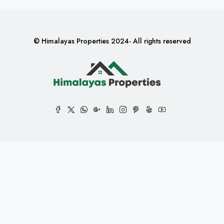
© Himalayas Properties 2024- All rights reserved