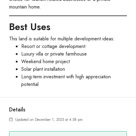
mountain home.
Best Uses
This land is suitable for multiple development ideas:
Resort or cottage development
Luxury villa or private farmhouse
Weekend home project
Solar plant installation
Long-term investment with high appreciation
potential
Details
Updated on December 1, 2025 at 4:58 pm