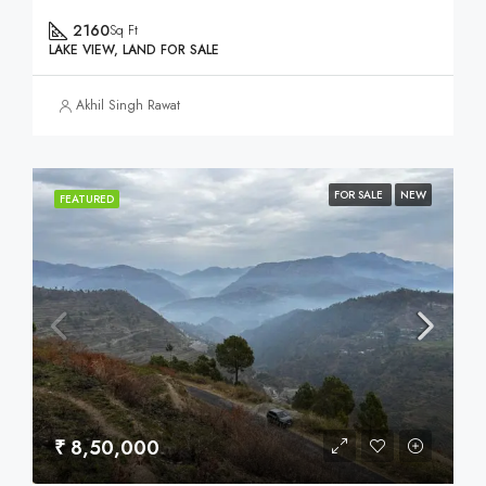
2160
Sq Ft
LAKE VIEW, LAND FOR SALE
Akhil Singh Rawat
FOR SALE
NEW
FEATURED
₹ 8,50,000