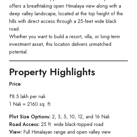
offers a breathtaking open Himalaya view along with a
deep valley landscape, located at the top height of the
hills with direct access through a 25-feet wide black
road.
Whether you want to build a resort, villa, or long-term
investment asset, this location delivers unmatched
potential.
Property Highlights
Price
:
₹8.5 lakh per nali
1 Nali = 2160 sq. ft.
Plot Size Options:
2, 3, 5, 10, 12, and 16 Nali
Road Access:
25 ft. wide black-topped road
View:
Full Himalayan range and open valley view