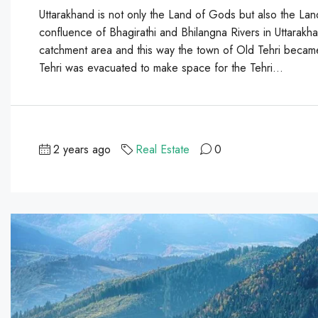
Uttarakhand is not only the Land of Gods but also the Lan
confluence of Bhagirathi and Bhilangna Rivers in Uttarakh
catchment area and this way the town of Old Tehri became
Tehri was evacuated to make space for the Tehri...
2 years ago
Real Estate
0