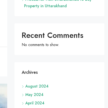
Property in Uttarakhand
Recent Comments
No comments to show.
Archives
August 2024
May 2024
April 2024