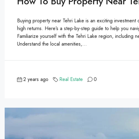
How To Buy Property Near Teh
Buying property near Tehri Lake is an exciting investment o
high returns. Here’s a step-by-step guide to help you nav
Familiarize yourself with the Tehri Lake region, including
Understand the local amenities,...
2 years ago
Real Estate
0