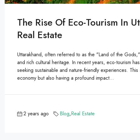
The Rise Of Eco-Tourism In U
Real Estate
Uttarakhand, often referred to as the "Land of the Gods,"
and rich cultural heritage. In recent years, eco-tourism has
seeking sustainable and nature-friendly experiences. This s
economy but also having a profound impact...
2 years ago
Blog
,
Real Estate