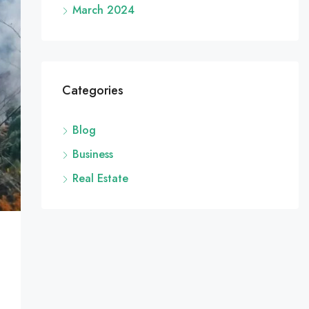
March 2024
Categories
Blog
Business
Real Estate