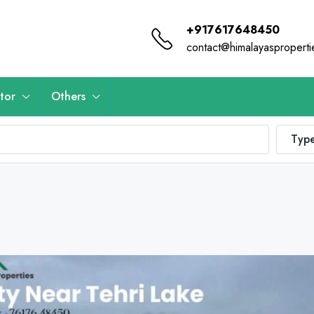
+917617648450
contact@himalayaspropert
tor
Others
Typ