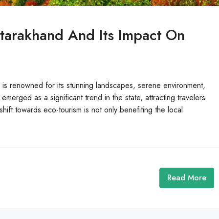
ttarakhand And Its Impact On
 is renowned for its stunning landscapes, serene environment,
 emerged as a significant trend in the state, attracting travelers
hift towards eco-tourism is not only benefiting the local
Read More