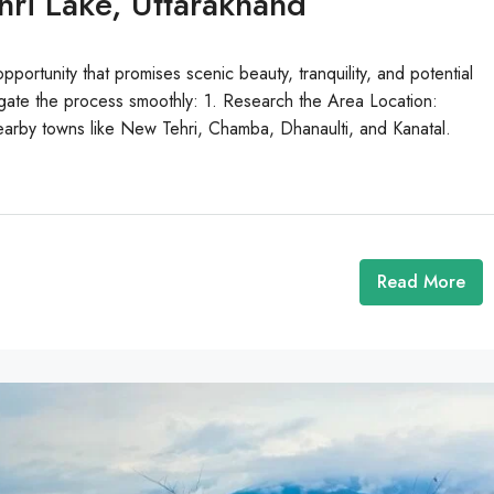
ri Lake, Uttarakhand
pportunity that promises scenic beauty, tranquility, and potential
igate the process smoothly: 1. Research the Area Location:
 nearby towns like New Tehri, Chamba, Dhanaulti, and Kanatal.
Read More