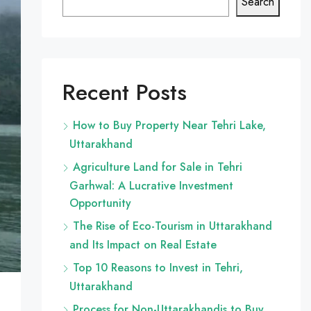
Search
Recent Posts
How to Buy Property Near Tehri Lake,
Uttarakhand
Agriculture Land for Sale in Tehri
Garhwal: A Lucrative Investment
Opportunity
The Rise of Eco-Tourism in Uttarakhand
and Its Impact on Real Estate
Top 10 Reasons to Invest in Tehri,
Uttarakhand
Process for Non-Uttarakhandis to Buy