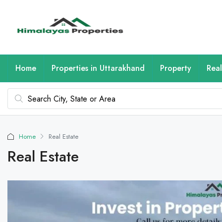
Home
Properties in Uttarakhand
Property
Real
Home
Real Estate
Real Estate