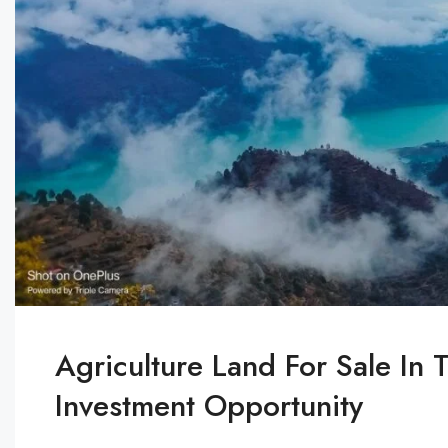
Agriculture Land For Sale In 
Investment Opportunity