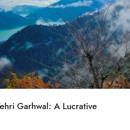
Tehri Garhwal: A Lucrative