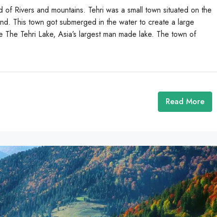
d of Rivers and mountains. Tehri was a small town situated on the
and. This town got submerged in the water to create a large
 The Tehri Lake, Asia’s largest man made lake. The town of
Read More