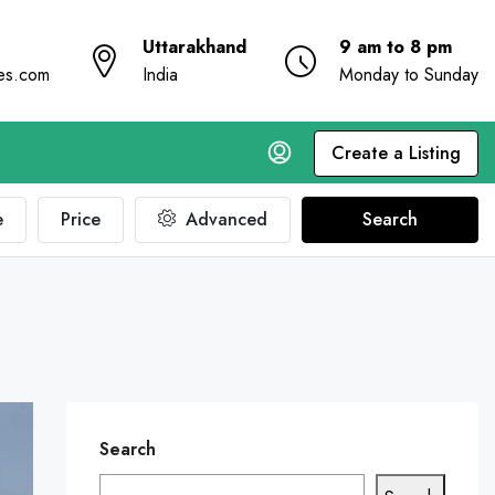
Uttarakhand
9 am to 8 pm
ies.com
India
Monday to Sunday
Create a Listing
e
Price
Advanced
Search
Search