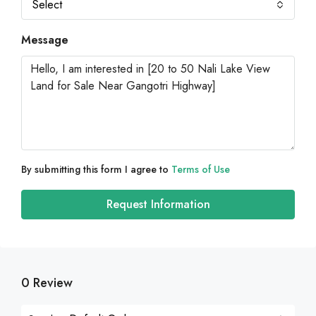
Select
Message
By submitting this form I agree to
Terms of Use
Request Information
0 Review