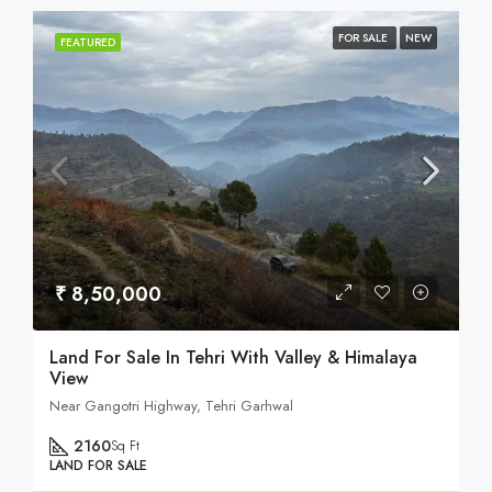
FOR SALE
NEW
FEATURED
₹ 8,50,000
Land For Sale In Tehri With Valley & Himalaya
View
Near Gangotri Highway, Tehri Garhwal
2160
Sq Ft
LAND FOR SALE