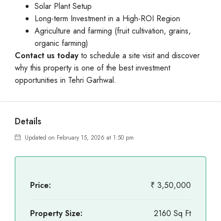
Solar Plant Setup
Long-term Investment in a High-ROI Region
Agriculture and farming (fruit cultivation, grains,
organic farming)
Contact us today
to schedule a site visit and discover
why this property is one of the best investment
opportunities in Tehri Garhwal.
Details
Updated on February 15, 2026 at 1:50 pm
Price:
₹ 3,50,000
Property Size:
2160 Sq Ft