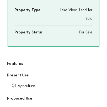
Property Type:
Lake View, Land for
Sale
Property Status:
For Sale
Features
Present Use
Agriculture
Proposed Use