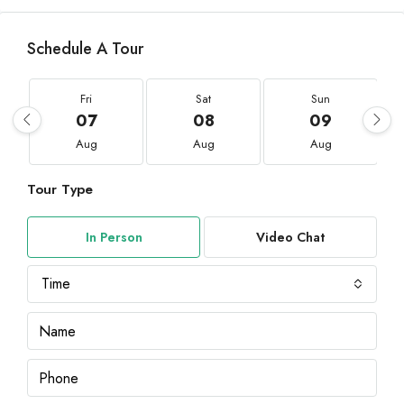
Schedule A Tour
Fri
Sat
Sun
07
08
09
Aug
Aug
Aug
Tour Type
In Person
Video Chat
Time