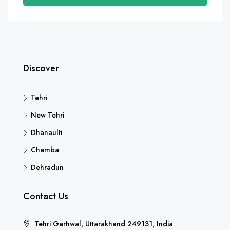
Discover
Tehri
New Tehri
Dhanaulti
Chamba
Dehradun
Contact Us
Tehri Garhwal, Uttarakhand 249131, India