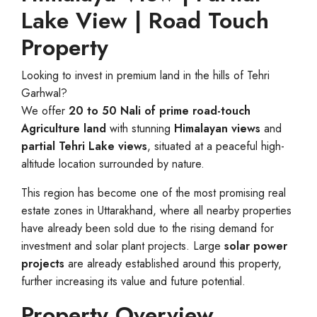
Lake View | Road Touch
Property
Looking to invest in premium land in the hills of Tehri
Garhwal?
We offer
20 to 50 Nali of prime road-touch
Agriculture land
with stunning
Himalayan views
and
partial Tehri Lake views
, situated at a peaceful high-
altitude location surrounded by nature.
This region has become one of the most promising real
estate zones in Uttarakhand, where all nearby properties
have already been sold due to the rising demand for
investment and solar plant projects. Large
solar power
projects
are already established around this property,
further increasing its value and future potential.
Property Overview