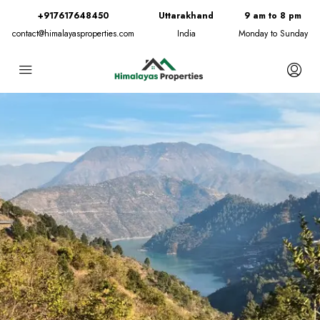
+917617648450
Uttarakhand
9 am to 8 pm
contact@himalayasproperties.com
India
Monday to Sunday