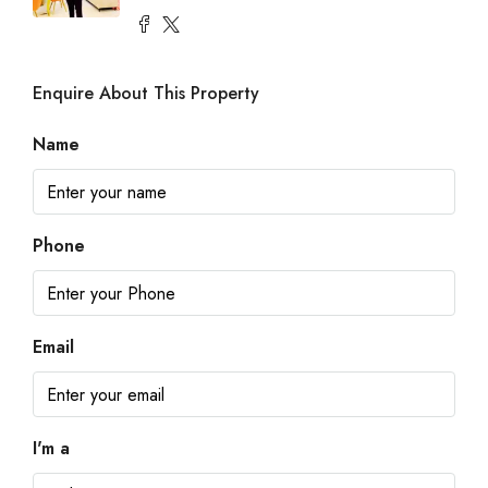
Enquire About This Property
Name
Phone
Email
I'm a