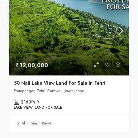
₹ 12,00,000
50 Nali Lake View Land For Sale In Tehri
Pratapnagar, Tehri Garhwal, Uttarakhand
2160
Sq Ft
LAKE VIEW, LAND FOR SALE
Akhil Singh Rawat