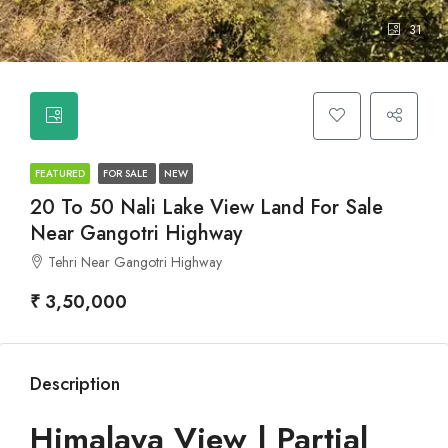
31
FEATURED
FOR SALE
NEW
20 To 50 Nali Lake View Land For Sale
Near Gangotri Highway
Tehri Near Gangotri Highway
₹ 3,50,000
Description
Himalaya View | Partial