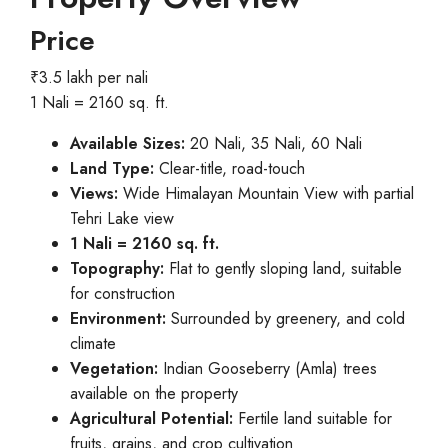
Price
₹3.5 lakh per nali
1 Nali = 2160 sq. ft.
Available Sizes:
20 Nali, 35 Nali, 60 Nali
Land Type:
Clear-title, road-touch
Views:
Wide Himalayan Mountain View with partial
Tehri Lake view
1 Nali = 2160 sq. ft.
Topography:
Flat to gently sloping land, suitable
for construction
Environment:
Surrounded by greenery, and cold
climate
Vegetation:
Indian Gooseberry (Amla) trees
available on the property
Agricultural Potential:
Fertile land suitable for
fruits, grains, and crop cultivation