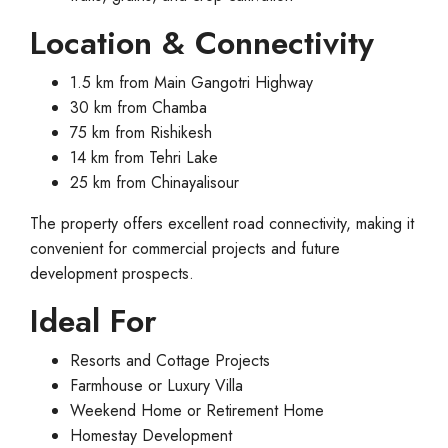
Location & Connectivity
1.5 km from Main Gangotri Highway
30 km from Chamba
75 km from Rishikesh
14 km from Tehri Lake
25 km from Chinayalisour
The property offers excellent road connectivity, making it
convenient for commercial projects and future
development prospects.
Ideal For
Resorts and Cottage Projects
Farmhouse or Luxury Villa
Weekend Home or Retirement Home
Homestay Development