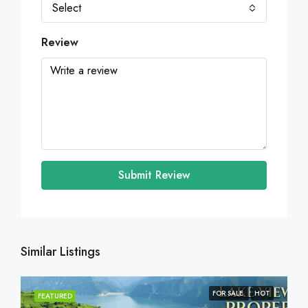
Select
Review
Submit Review
Similar Listings
FOR SALE
HOT
FEATURED