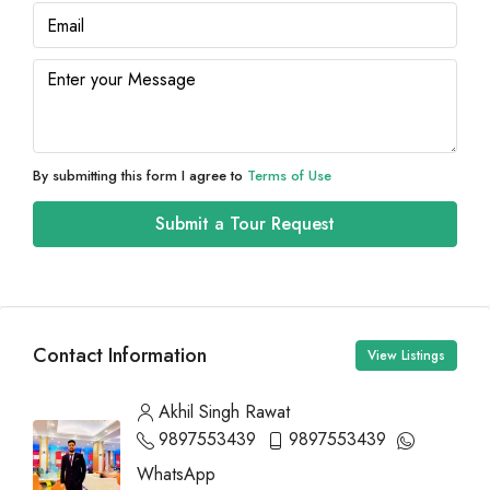
By submitting this form I agree to
Terms of Use
Submit a Tour Request
Contact Information
View Listings
Akhil Singh Rawat
9897553439
9897553439
WhatsApp