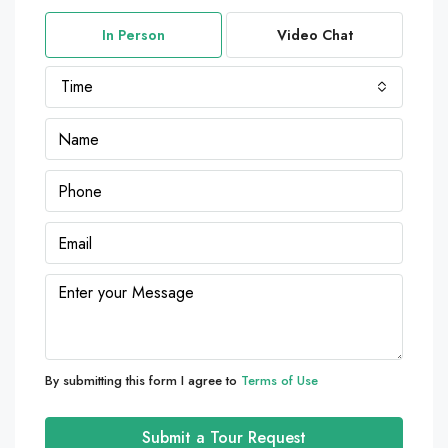
In Person
Video Chat
Time
By submitting this form I agree to
Terms of Use
Submit a Tour Request