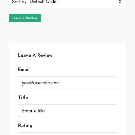
Default Order
Sort by:
Leave a Review
Leave A Review
Email
Title
Rating