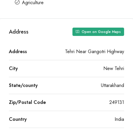
Agriculture
Address
Open on Google Maps
Address
Tehri Near Gangotri Highway
City
New Tehri
State/county
Uttarakhand
Zip/Postal Code
249131
Country
India