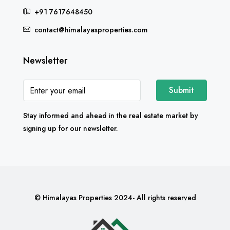
+91 7617648450
contact@himalayasproperties.com
Newsletter
Submit
Stay informed and ahead in the real estate market by
signing up for our newsletter.
© Himalayas Properties 2024- All rights reserved