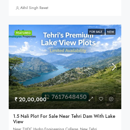
Akhil Singh Rawat
FOR SALE
NEW
FEATURED
₹ 20,00,000
1.5 Nali Plot For Sale Near Tehri Dam With Lake
View
Near THDC Hydro Engineering College, New Tehri