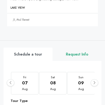
LAKE VIEW
Atul Rawat
Schedule a tour
Request Info
Fri
Sat
Sun
07
08
09
Aug
Aug
Aug
Tour Type