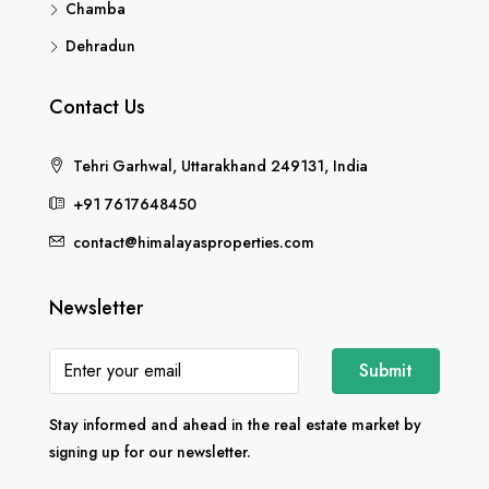
Chamba
Dehradun
Contact Us
Tehri Garhwal, Uttarakhand 249131, India
+91 7617648450
contact@himalayasproperties.com
Newsletter
Submit
Stay informed and ahead in the real estate market by
signing up for our newsletter.