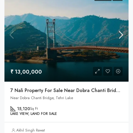
₹ 13,00,000
7 Nali Property For Sale Near Dobra Chanti Bridge & Tehri Lake
Near Dobra Chanti Bridge, Tehri Lake
15,120
Sq Ft
LAKE VIEW, LAND FOR SALE
Akhil Singh Rawat