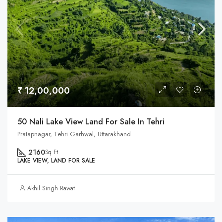
₹ 12,00,000
50 Nali Lake View Land For Sale In Tehri
Pratapnagar, Tehri Garhwal, Uttarakhand
2160
Sq Ft
LAKE VIEW, LAND FOR SALE
Akhil Singh Rawat