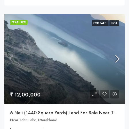
FEATURED
FOR SALE
HOT
₹ 12,00,000
6 Nali (1440 Square Yards) Land For Sale Near Tehri Lake & Dobra Chanti Bridge
Near Tehri Lake, Uttarakhand