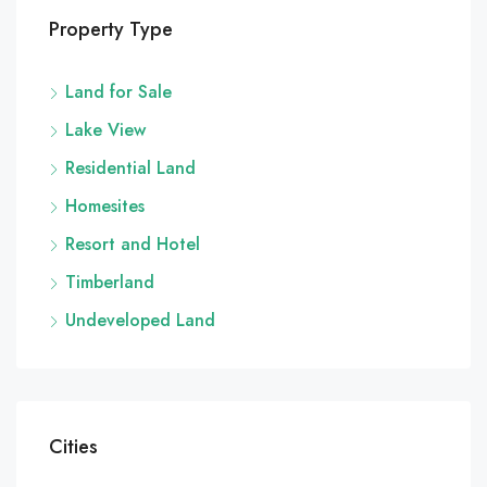
Property Type
Land for Sale
Lake View
Residential Land
Homesites
Resort and Hotel
Timberland
Undeveloped Land
Cities