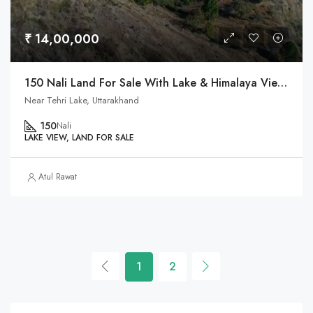
₹ 14,00,000
150 Nali Land For Sale With Lake & Himalaya View In Tehri, Uttarakhand
Near Tehri Lake, Uttarakhand
150
Nali
LAKE VIEW, LAND FOR SALE
Atul Rawat
1
2