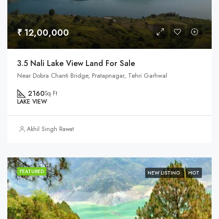
₹ 12,00,000
3.5 Nali Lake View Land For Sale
Near Dobra Chanti Bridge, Pratapnagar, Tehri Garhwal
2160
Sq Ft
LAKE VIEW
Akhil Singh Rawat
FEATURED
NEW LISTING
HOT