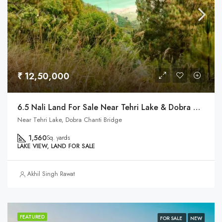
₹ 12,50,000
6.5 Nali Land For Sale Near Tehri Lake & Dobra Chanti Brdige
Near Tehri Lake, Dobra Chanti Bridge
1,560
Sq. yards
LAKE VIEW, LAND FOR SALE
Akhil Singh Rawat
FEATURED
FOR SALE
NEW