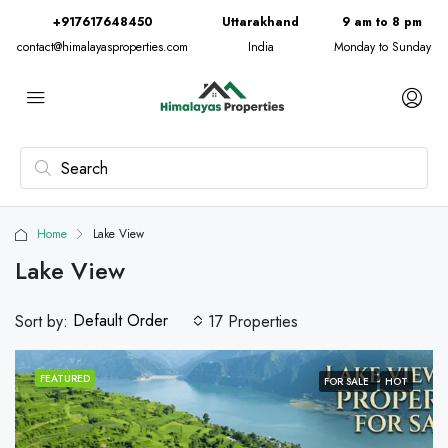
+917617648450
Uttarakhand
9 am to 8 pm
contact@himalayasproperties.com
India
Monday to Sunday
Home
Lake View
Lake View
Default Order
Sort by:
17 Properties
FEATURED
FOR SALE
HOT