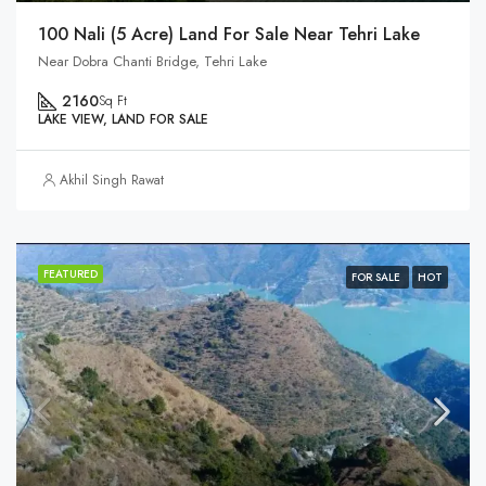
100 Nali (5 Acre) Land For Sale Near Tehri Lake
Near Dobra Chanti Bridge, Tehri Lake
2160
Sq Ft
LAKE VIEW, LAND FOR SALE
Akhil Singh Rawat
FEATURED
FOR SALE
HOT