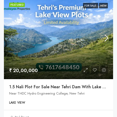
FEATURED
FOR SALE
NEW
₹ 20,00,000
1.5 Nali Plot For Sale Near Tehri Dam With Lake View
Near THDC Hydro Engineering College, New Tehri
LAKE VIEW