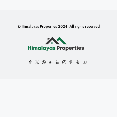
© Himalayas Properties 2024- All rights reserved