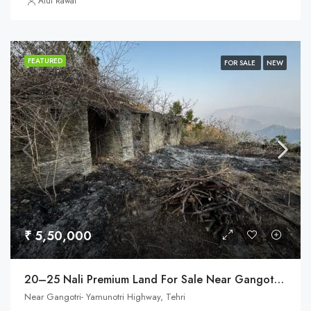
Atul Rawat
FEATURED
FOR SALE
NEW
₹ 5,50,000
20–25 Nali Premium Land For Sale Near Gangotri Highway, Tehri
Near Gangotri- Yamunotri Highway, Tehri