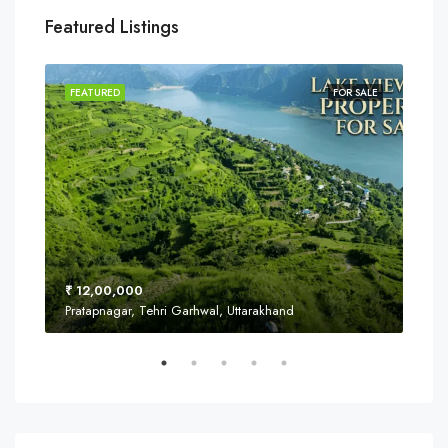
Featured Listings
SALE
FEATURED
FOR SALE
FEA
₹ 12,00,000
₹ 8
Pratapnagar, Tehri Garhwal, Uttarakhand
Near