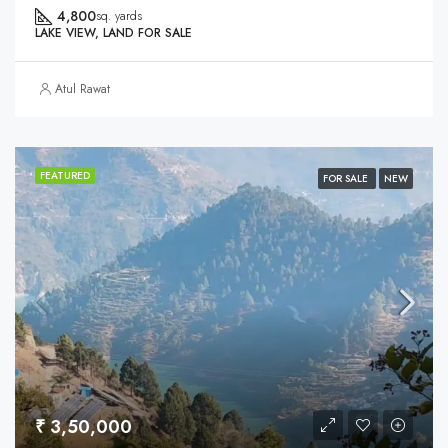
4,800
sq. yards
LAKE VIEW, LAND FOR SALE
Atul Rawat
FEATURED
FOR SALE
NEW
₹ 3,50,000