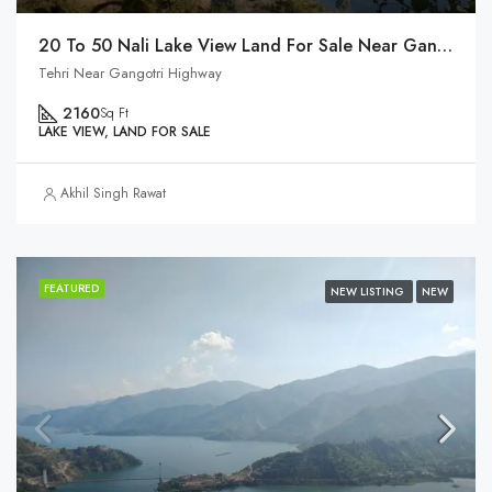
20 To 50 Nali Lake View Land For Sale Near Gangotri Highway
Tehri Near Gangotri Highway
2160
Sq Ft
LAKE VIEW, LAND FOR SALE
Akhil Singh Rawat
FEATURED
NEW LISTING
NEW