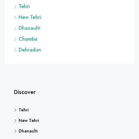
Tehri
New Tehri
Dhanaulti
Chamba
Dehradun
Discover
Tehri
New Tehri
Dhanaulti