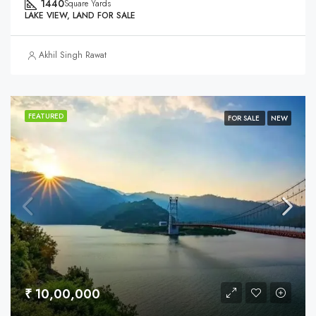
1440
Square Yards
LAKE VIEW, LAND FOR SALE
Akhil Singh Rawat
FEATURED
FOR SALE
NEW
₹ 10,00,000