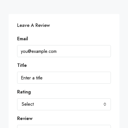
Leave A Review
Email
Title
Rating
Select
Review