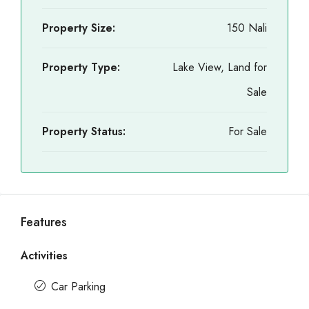
Property Size:
150 Nali
Property Type:
Lake View, Land for
Sale
Property Status:
For Sale
Features
Activities
Car Parking