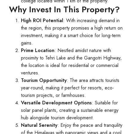
college located within 1 km of the property.
Why Invest In This Property?
High ROI Potential
: With increasing demand in
the region, this property promises a high return on
investment, making it a smart choice for long-term
gains.
Prime Location
: Nestled amidst nature with
proximity to Tehri Lake and the Gangotri Highway,
the location is ideal for residential or commercial
ventures.
Tourism Opportunity
: The area attracts tourists
year-round, making it perfect for resorts, eco-
tourism projects, or farmhouses.
Versatile Development Options
: Suitable for
solar panel plants, creating a sustainable energy
hub alongside tourism development.
Natural Serenity
: Enjoy the peace and tranquility
of the Himalayas with panoramic views and a cool