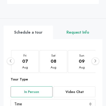
Schedule a tour
Request Info
Fri
Sat
Sun
07
08
09
Aug
Aug
Aug
Tour Type
In Person
Video Chat
Time