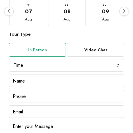
Fri
Sat
Sun
07
08
09
Aug
Aug
Aug
Tour Type
In Person
Video Chat
Time