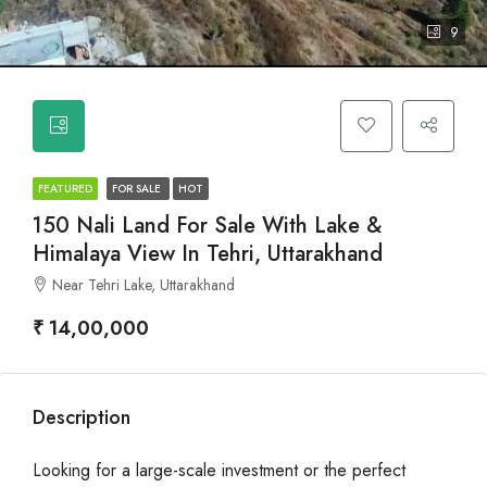
9
FEATURED
FOR SALE
HOT
150 Nali Land For Sale With Lake &
Himalaya View In Tehri, Uttarakhand
Near Tehri Lake, Uttarakhand
₹ 14,00,000
Description
Looking for a large-scale investment or the perfect