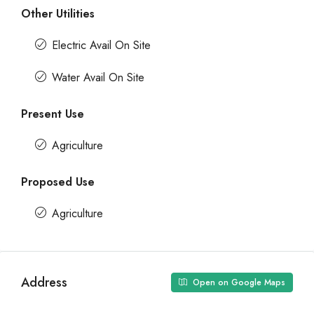
Other Utilities
Electric Avail On Site
Water Avail On Site
Present Use
Agriculture
Proposed Use
Agriculture
Address
Open on Google Maps