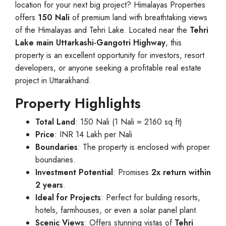
location for your next big project? Himalayas Properties
offers
150 Nali
of premium land with breathtaking views
of the Himalayas and Tehri Lake. Located near the
Tehri
Lake main Uttarkashi-Gangotri Highway
, this
property is an excellent opportunity for investors, resort
developers, or anyone seeking a profitable real estate
project in Uttarakhand.
Property Highlights
Total Land
: 150 Nali (1 Nali = 2160 sq ft)
Price
: INR 14 Lakh per Nali
Boundaries
: The property is enclosed with proper
boundaries.
Investment Potential
: Promises
2x return within
2 years
.
Ideal for Projects
: Perfect for building resorts,
hotels, farmhouses, or even a solar panel plant.
Scenic Views
: Offers stunning vistas of
Tehri