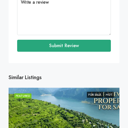
Submit Review
Similar Listings
FOR SALE
HOT
FEATURED