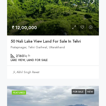
₹ 12,00,000
50 Nali Lake View Land For Sale In Tehri
Pratapnagar, Tehri Garhwal, Uttarakhand
2160
Sq Ft
LAKE VIEW, LAND FOR SALE
Akhil Singh Rawat
FOR SALE
NEW
FEATURED