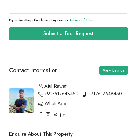
By submitting this form I agree to
Terms of Use
Submit a Tour Request
Contact Information
View Listings
Atul Rawat
+917617648450
+917617648450
WhatsApp
Enquire About This Property