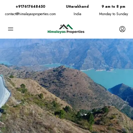
+917617648450
Uttarakhand
9 am to 8 pm
contact@himalayasproperties.com
India
Monday to Sunday