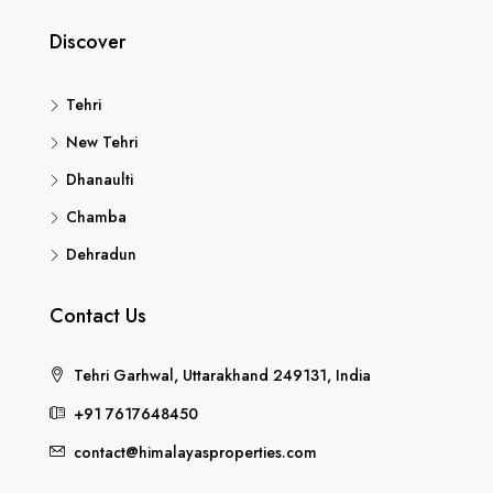
Discover
Tehri
New Tehri
Dhanaulti
Chamba
Dehradun
Contact Us
Tehri Garhwal, Uttarakhand 249131, India
+91 7617648450
contact@himalayasproperties.com