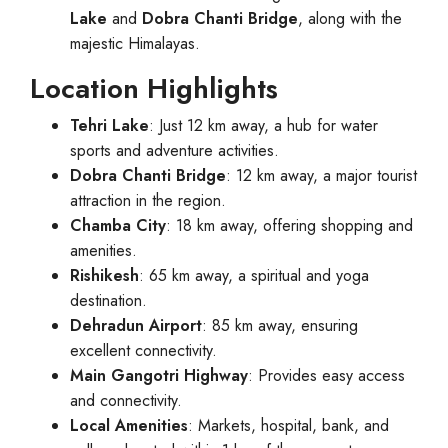
Lake
and
Dobra Chanti Bridge
, along with the
majestic Himalayas.
Location Highlights
Tehri Lake
: Just 12 km away, a hub for water
sports and adventure activities.
Dobra Chanti Bridge
: 12 km away, a major tourist
attraction in the region.
Chamba City
: 18 km away, offering shopping and
amenities.
Rishikesh
: 65 km away, a spiritual and yoga
destination.
Dehradun Airport
: 85 km away, ensuring
excellent connectivity.
Main Gangotri Highway
: Provides easy access
and connectivity.
Local Amenities
: Markets, hospital, bank, and