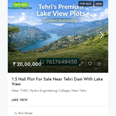
FOR SALE
NEW
FEATURED
₹ 20,00,000
1.5 Nali Plot For Sale Near Tehri Dam With Lake
View
Near THDC Hydro Engineering College, New Tehri
LAKE VIEW
Atul Rawat