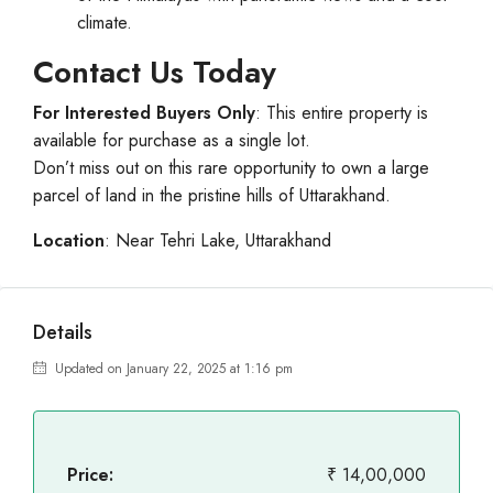
climate.
Contact Us Today
For Interested Buyers Only
: This entire property is
available for purchase as a single lot.
Don’t miss out on this rare opportunity to own a large
parcel of land in the pristine hills of Uttarakhand.
Location
: Near Tehri Lake, Uttarakhand
Details
Updated on January 22, 2025 at 1:16 pm
Price:
₹ 14,00,000