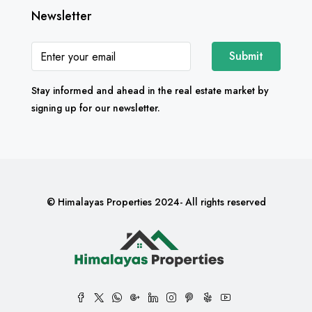
Newsletter
Submit
Stay informed and ahead in the real estate market by
signing up for our newsletter.
© Himalayas Properties 2024- All rights reserved