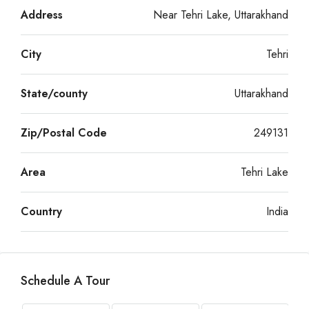
Address
Near Tehri Lake, Uttarakhand
City
Tehri
State/county
Uttarakhand
Zip/Postal Code
249131
Area
Tehri Lake
Country
India
Schedule A Tour