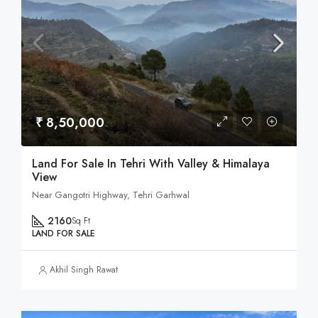
₹ 8,50,000
Land For Sale In Tehri With Valley & Himalaya
View
Near Gangotri Highway, Tehri Garhwal
2160
Sq Ft
LAND FOR SALE
Akhil Singh Rawat