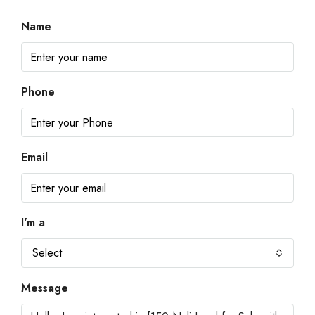
Name
Phone
Email
I'm a
Select
Message