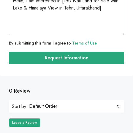
By submitting this form I agree to
Terms of Use
Request Information
0 Review
Default Order
Sort by:
Leave a Review