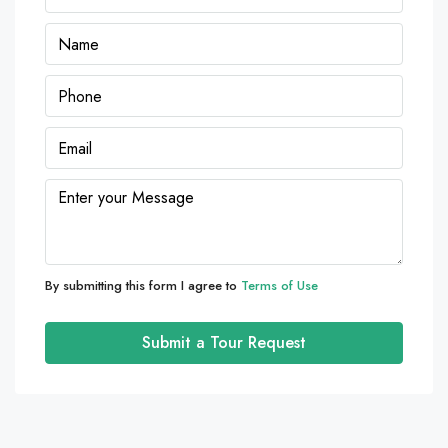
By submitting this form I agree to
Terms of Use
Submit a Tour Request