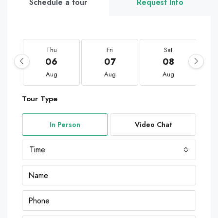
Schedule a tour
Request Info
Thu
Fri
Sat
06
07
08
Aug
Aug
Aug
Tour Type
In Person
Video Chat
Time