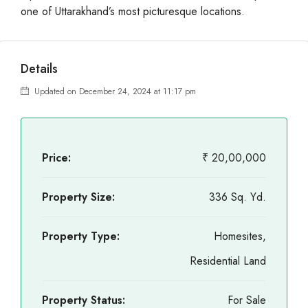
one of Uttarakhand’s most picturesque locations.
Details
Updated on December 24, 2024 at 11:17 pm
Price:
₹ 20,00,000
Property Size:
336 Sq. Yd.
Property Type:
Homesites,
Residential Land
Property Status:
For Sale