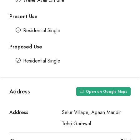
Water Avail On Site
Present Use
Residential Single
Proposed Use
Residential Single
Address
Open on Google Maps
Address
Selur Village, Agaan Mandir
Tehri Garhwal