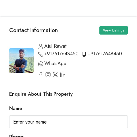
Contact Information
View Listings
Atul Rawat
+917617648450
+917617648450
WhatsApp
Enquire About This Property
Name
Phone