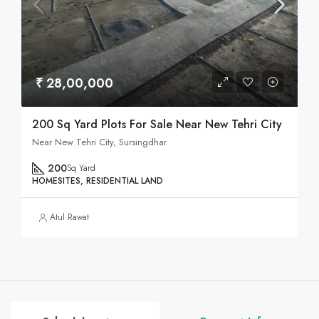
₹ 28,00,000
200 Sq Yard Plots For Sale Near New Tehri City
Near New Tehri City, Sursingdhar
200
Sq Yard
HOMESITES, RESIDENTIAL LAND
Atul Rawat