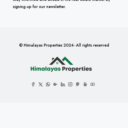
signing up for our newsletter.
© Himalayas Properties 2024- All rights reserved