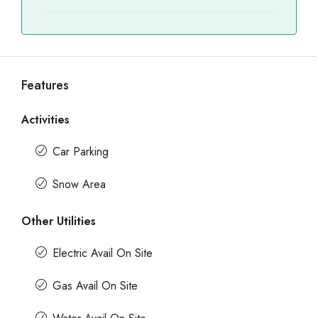
Features
Activities
Car Parking
Snow Area
Other Utilities
Electric Avail On Site
Gas Avail On Site