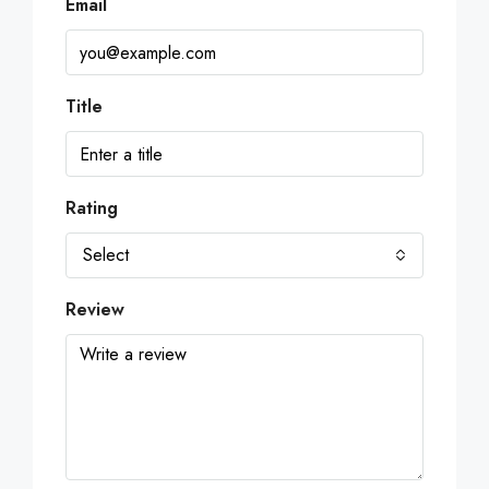
Email
Title
Rating
Select
Review