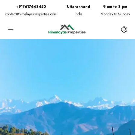
+917617648450
Uttarakhand
9 am to 8 pm
contact@himalayasproperties.com
India
Monday to Sunday