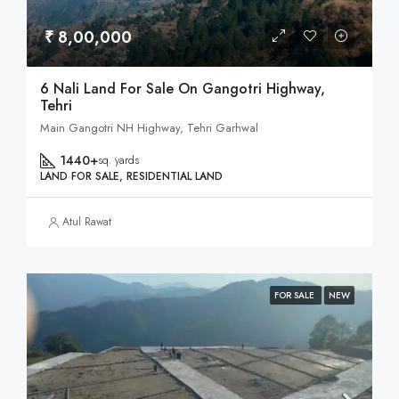
₹ 8,00,000
6 Nali Land For Sale On Gangotri Highway,
Tehri
Main Gangotri NH Highway, Tehri Garhwal
1440+
sq. yards
LAND FOR SALE, RESIDENTIAL LAND
Atul Rawat
FOR SALE
NEW