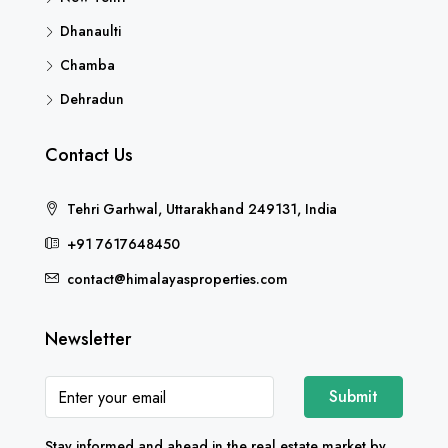
Dhanaulti
Chamba
Dehradun
Contact Us
Tehri Garhwal, Uttarakhand 249131, India
+91 7617648450
contact@himalayasproperties.com
Newsletter
Submit
Stay informed and ahead in the real estate market by