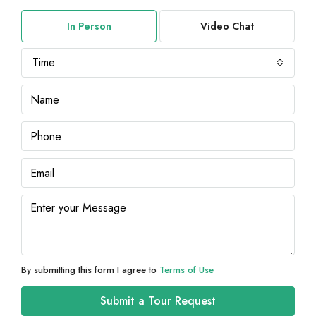
In Person
Video Chat
Time
By submitting this form I agree to
Terms of Use
Submit a Tour Request