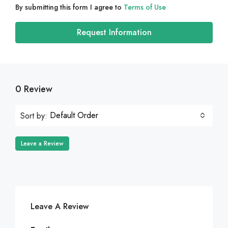
By submitting this form I agree to
Terms of Use
Request Information
0 Review
Default Order
Sort by:
Leave a Review
Leave A Review