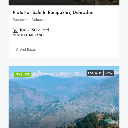
Plots For Sale In Ranipokhri, Dehradun
Ranipokhri, Dehradun
100 - 150
Sq. Yard
RESIDENTIAL LAND
Atul Rawat
FOR SALE
NEW
FEATURED