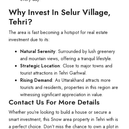
Why Invest In Selur Village,
Tehri?
The area is fast becoming a hotspot for real estate
investment due to its:
Natural Serenity
: Surrounded by lush greenery
and mountain views, offering a tranquil lifestyle.
Strategic Location
: Close to major towns and
tourist attractions in Tehri Garhwal.
Rising Demand
: As Uttarakhand attracts more
tourists and residents, properties in this region are
witnessing significant appreciation in value.
Contact Us For More Details
Whether you’re looking to build a house or secure a
smart investment, this Snow area property in Tehri with is
a perfect choice. Don’t miss the chance to own a plot in