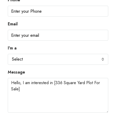
Email
I'm a
Select
Message