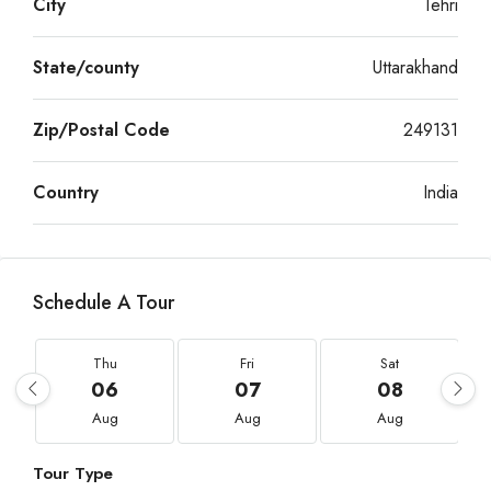
City
Tehri
State/county
Uttarakhand
Zip/Postal Code
249131
Country
India
Schedule A Tour
Thu
Fri
Sat
06
07
08
Aug
Aug
Aug
Tour Type