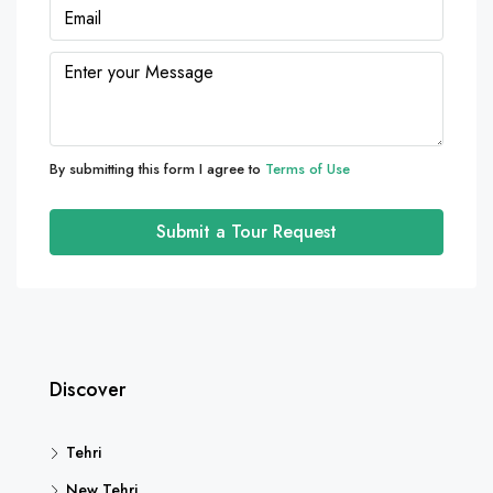
By submitting this form I agree to
Terms of Use
Submit a Tour Request
Discover
Tehri
New Tehri