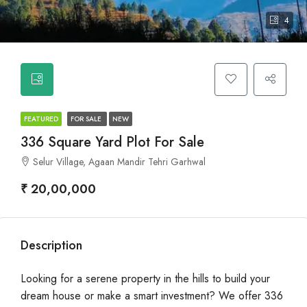
4
FEATURED
FOR SALE
NEW
336 Square Yard Plot For Sale
Selur Village, Agaan Mandir Tehri Garhwal
₹ 20,00,000
Description
Looking for a serene property in the hills to build your
dream house or make a smart investment? We offer 336