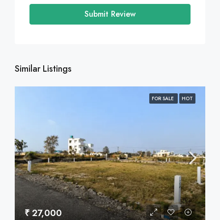
Submit Review
Similar Listings
FOR SALE
HOT
₹ 27,000