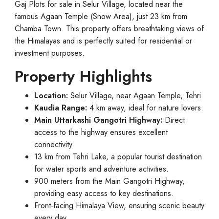
Gaj Plots for sale in Selur Village, located near the
famous Agaan Temple (Snow Area), just 23 km from
Chamba Town. This property offers breathtaking views of
the Himalayas and is perfectly suited for residential or
investment purposes.
Property Highlights
Location:
Selur Village, near Agaan Temple, Tehri
Kaudia Range:
4 km away, ideal for nature lovers.
Main Uttarkashi Gangotri Highway:
Direct
access to the highway ensures excellent
connectivity.
13 km from Tehri Lake, a popular tourist destination
for water sports and adventure activities.
900 meters from the Main Gangotri Highway,
providing easy access to key destinations.
Front-facing Himalaya View, ensuring scenic beauty
every day.