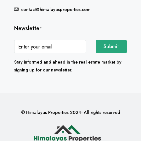
contact@himalayasproperties.com
Newsletter
Submit
Stay informed and ahead in the real estate market by
signing up for our newsletter.
© Himalayas Properties 2024- All rights reserved