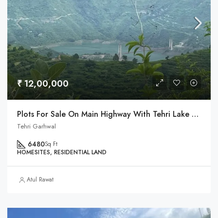
₹ 12,00,000
Plots For Sale On Main Highway With Tehri Lake & Dobra Chanti Bridge View
Tehri Garhwal
6480
Sq Ft
HOMESITES, RESIDENTIAL LAND
Atul Rawat