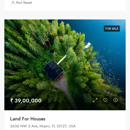
Atul Rawat
FOR SALE
₹ 39,00,000
Land For Houses
3606 NW 5 Ave, Miami, FL 33127, USA