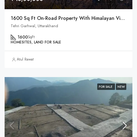
1600 Sq Ft On-Road Property With Himalayan View In Uttarakhand
Tehri Garhwal, Uttarakhand
1600
SqFt
HOMESITES, LAND FOR SALE
Atul Rawat
FOR SALE
NEW