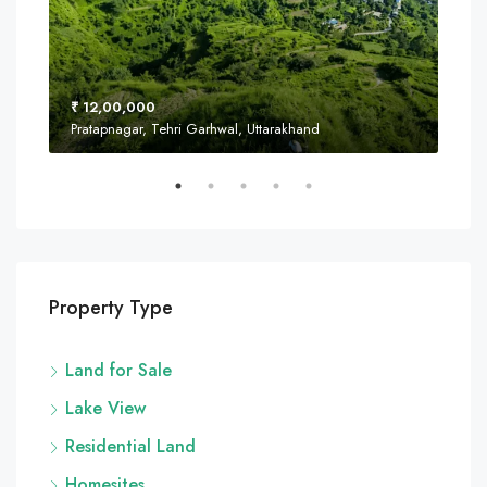
₹ 12,00,000
₹ 8
Pratapnagar, Tehri Garhwal, Uttarakhand
Near
Property Type
Land for Sale
Lake View
Residential Land
Homesites