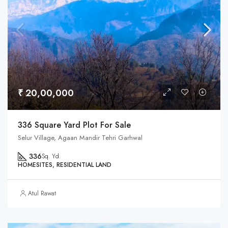
₹ 20,00,000
336 Square Yard Plot For Sale
Selur Village, Agaan Mandir Tehri Garhwal
336
Sq. Yd.
HOMESITES, RESIDENTIAL LAND
Atul Rawat