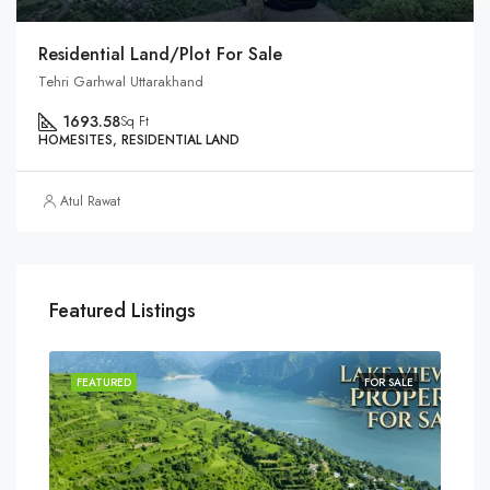
Residential Land/Plot For Sale
Tehri Garhwal Uttarakhand
1693.58
Sq Ft
HOMESITES, RESIDENTIAL LAND
Atul Rawat
Featured Listings
SALE
FEATURED
FOR SALE
FEA