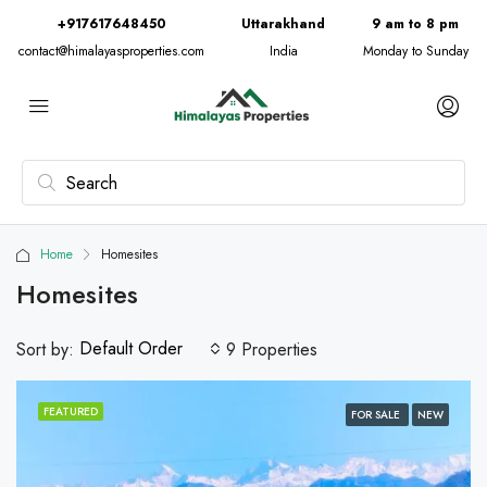
+917617648450
Uttarakhand
9 am to 8 pm
contact@himalayasproperties.com
India
Monday to Sunday
Home
Homesites
Homesites
Default Order
Sort by:
9 Properties
FEATURED
FOR SALE
NEW