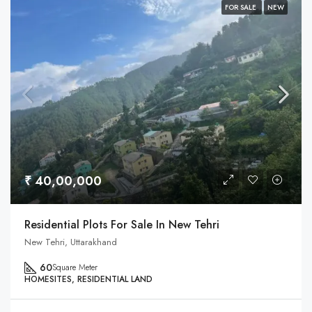
FOR SALE
NEW
₹ 40,00,000
Residential Plots For Sale In New Tehri
New Tehri, Uttarakhand
60
Square Meter
HOMESITES, RESIDENTIAL LAND