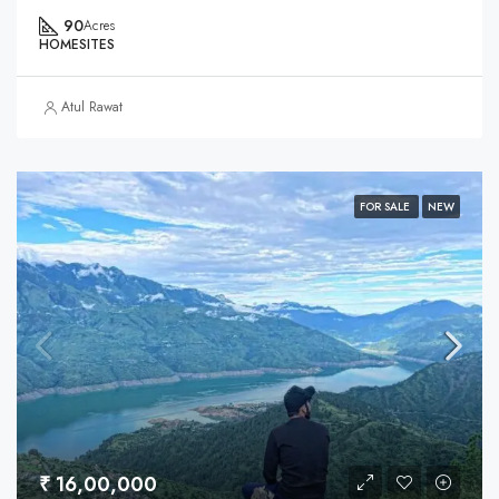
90
Acres
HOMESITES
Atul Rawat
FOR SALE
NEW
₹ 16,00,000