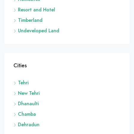
Resort and Hotel
Timberland
Undeveloped Land
Cities
Tehri
New Tehri
Dhanaulti
Chamba
Dehradun