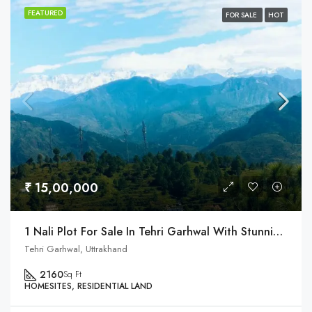
FEATURED
FOR SALE
HOT
₹ 15,00,000
1 Nali Plot For Sale In Tehri Garhwal With Stunning Himalaya View
Tehri Garhwal, Uttrakhand
2160
Sq Ft
HOMESITES, RESIDENTIAL LAND