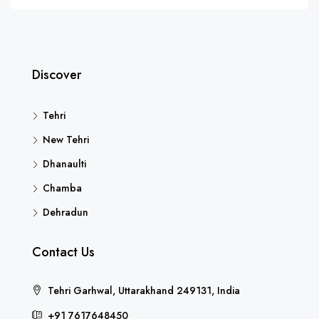
Discover
Tehri
New Tehri
Dhanaulti
Chamba
Dehradun
Contact Us
Tehri Garhwal, Uttarakhand 249131, India
+91 7617648450