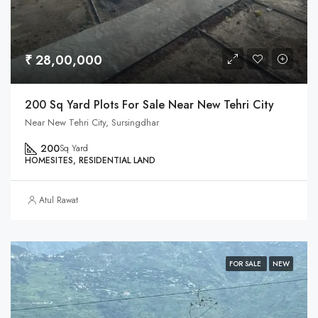
₹ 28,00,000
200 Sq Yard Plots For Sale Near New Tehri City
Near New Tehri City, Sursingdhar
200
Sq Yard
HOMESITES, RESIDENTIAL LAND
Atul Rawat
FOR SALE
NEW