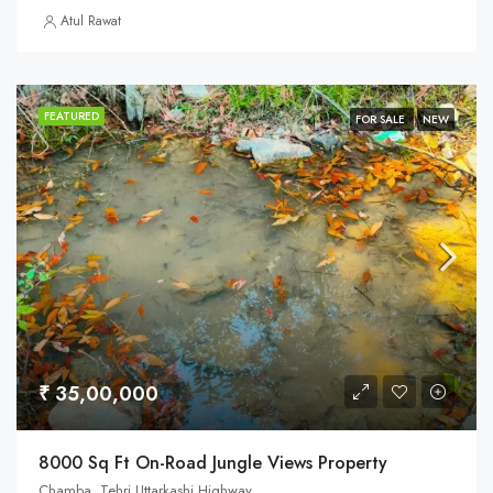
Atul Rawat
FEATURED
FOR SALE
NEW
₹ 35,00,000
8000 Sq Ft On-Road Jungle Views Property
Chamba, Tehri Uttarkashi Highway