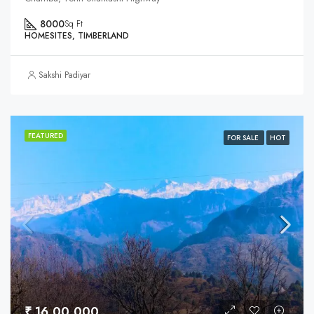
8000
Sq Ft
HOMESITES, TIMBERLAND
Sakshi Padiyar
FEATURED
FOR SALE
HOT
₹ 16,00,000