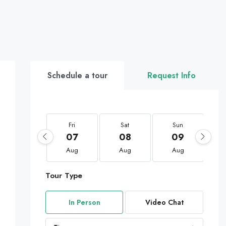
Schedule a tour
Request Info
Fri
Sat
Sun
07
08
09
Aug
Aug
Aug
Tour Type
In Person
Video Chat