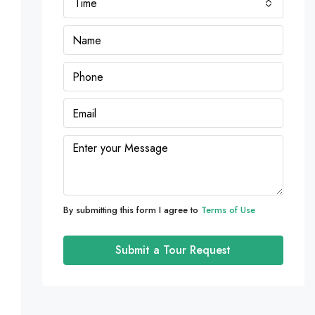
Time
By submitting this form I agree to
Terms of Use
Submit a Tour Request