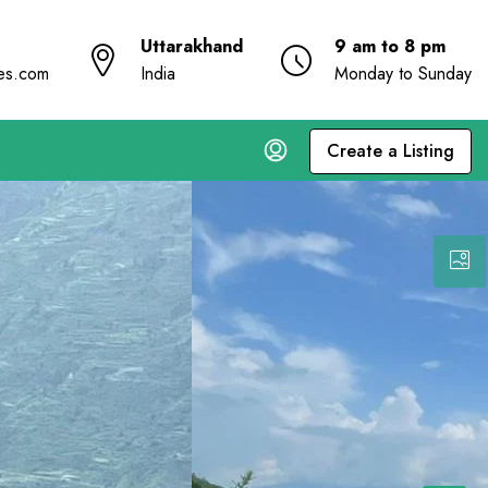
Uttarakhand
9 am to 8 pm
ies.com
India
Monday to Sunday
Create a Listing