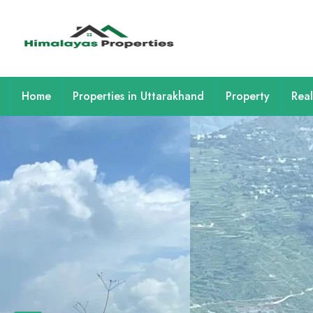
Home
Properties in Uttarakhand
Property
Real