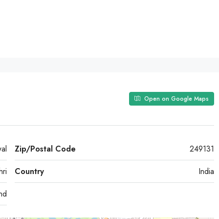
Open on Google Maps
wal
Zip/Postal Code
249131
hri
Country
India
and