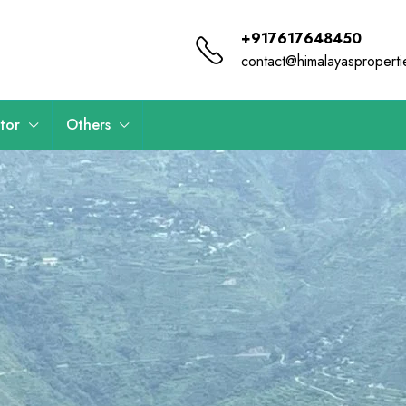
+917617648450
contact@himalayaspropert
tor
Others