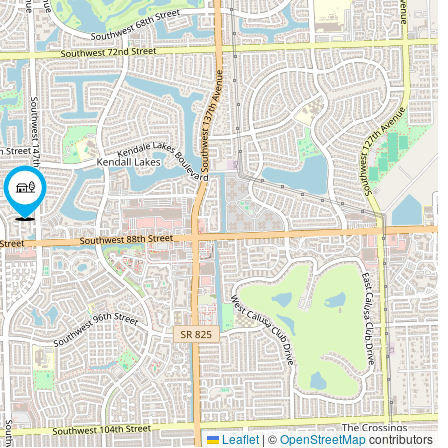
Leaflet
|
©
OpenStreetMap
contributors