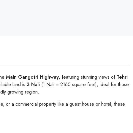
the
Main Gangotri Highway
, featuring stunning views of
Tehri
ailable land is
3 Nali
(1 Nali = 2160 square feet), ideal for those
idly growing region.
, or a commercial property like a guest house or hotel, these