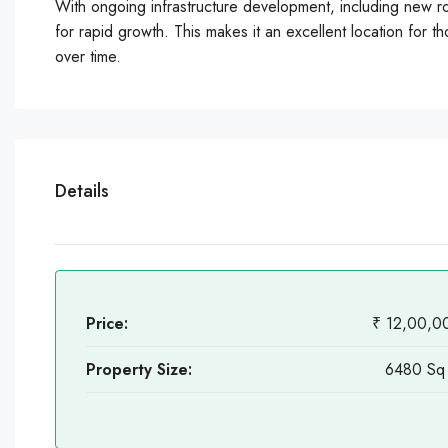
With ongoing infrastructure development, including new roa
for rapid growth. This makes it an excellent location for tho
over time.
Details
Price:
₹ 12,00,0
Property Size:
6480 Sq 