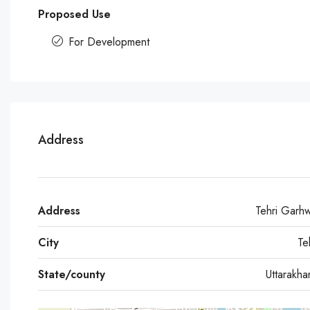
Proposed Use
For Development
Address
Address
Tehri Garh
City
Te
State/county
Uttarakh