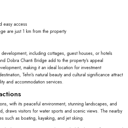
nd easy access
ege are just 1 km from the property
l development, including cottages, guest houses, or hotels
and Dobra Chanti Bridge add to the property’s appeal
evelopment, making it an ideal location for investment
stination, Tehri’s natural beauty and cultural significance attract
ality and accommodation services.
actions
tions, with its peaceful environment, stunning landscapes, and
rld, draws visitors for water sports and scenic views. The nearby
ies such as boating, kayaking, and jet skiing.