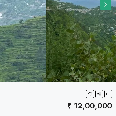
₹ 12,00,000