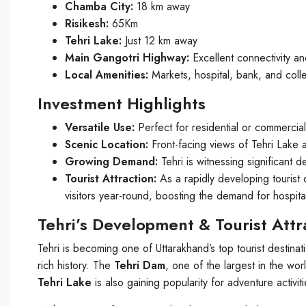
Chamba City:
18 km away
Risikesh:
65Km
Tehri Lake:
Just 12 km away
Main Gangotri Highway:
Excellent connectivity a
Local Amenities:
Markets, hospital, bank, and coll
Investment Highlights
Versatile Use:
Perfect for residential or commercia
Scenic Location:
Front-facing views of Tehri Lake 
Growing Demand:
Tehri is witnessing significant d
Tourist Attraction:
As a rapidly developing tourist de
visitors year-round, boosting the demand for hospit
Tehri’s Development & Tourist Attr
Tehri is becoming one of Uttarakhand’s top tourist destina
rich history. The
Tehri Dam
, one of the largest in the wo
Tehri Lake
is also gaining popularity for adventure activit