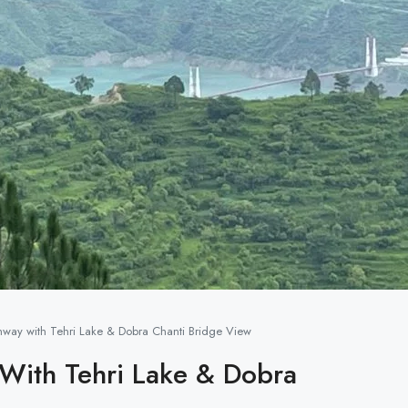
ghway with Tehri Lake & Dobra Chanti Bridge View
 With Tehri Lake & Dobra