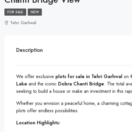
FOR SALE
NEW
Tehri Garhwal
Description
We offer exclusive
plots for sale in Tehri Garhwal
on 
Lake
and the iconic
Dobra Chanti Bridge
. The total av
seeking to build a house or make an investment in this rap
Whether you envision a peaceful home, a charming cottage
plots offer endless possibilities.
Location Highlights: