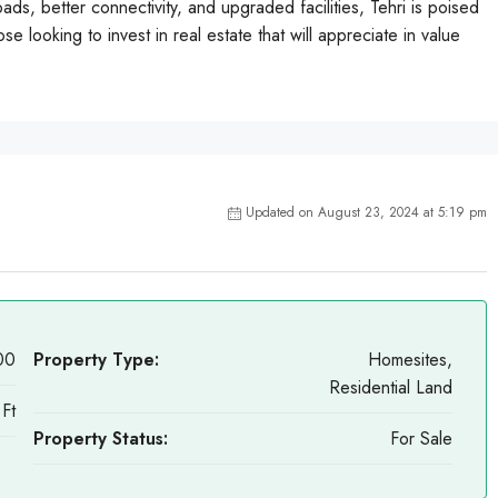
ds, better connectivity, and upgraded facilities, Tehri is poised
se looking to invest in real estate that will appreciate in value
Updated on August 23, 2024 at 5:19 pm
00
Property Type:
Homesites,
Residential Land
Ft
Property Status:
For Sale