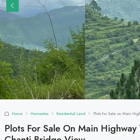
Home
Homesites
Residential Land
Plots for Sale on Main Hi
Plots For Sale On Main Highway
Chanti Bridge View