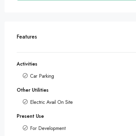
Features
Activities
Car Parking
Other Utilities
Electric Avail On Site
Present Use
For Development