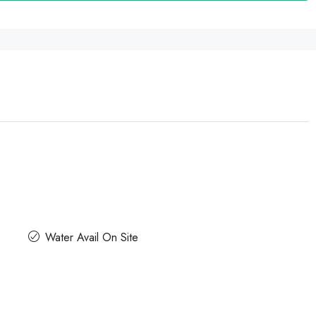
Water Avail On Site