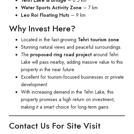
Tehri Lake & Bridge
– 6.5 km
Water Sports Activity Zone
– 7 km
Leo Roi Floating Huts
– 9 km
Why Invest Here?
Located in the fast-growing
Tehri tourism zone
.
Stunning natural views and peaceful surroundings.
The
proposed ring road project
around Tehri
Lake will pass nearby, adding massive value to this
property in the near future.
Excellent for tourism-focused businesses or private
development.
With increasing demand in the Tehri Lake, this
property promises a high return on investment,
making it a smart choice for long-term gains.
Contact Us For Site Visit