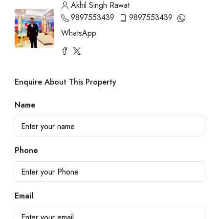
Akhil Singh Rawat
9897553439
9897553439
WhatsApp
Enquire About This Property
Name
Phone
Email