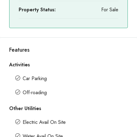
Property Status:
For Sale
Features
Activities
Car Parking
Off-roading
Other Utilities
Electric Avail On Site
Water Avail On Site