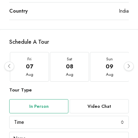
Country
India
Schedule A Tour
Fri
Sat
Sun
07
08
09
Aug
Aug
Aug
Tour Type
In Person
Video Chat
Time