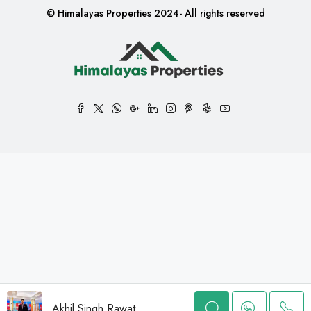
© Himalayas Properties 2024- All rights reserved
Akhil Singh Rawat