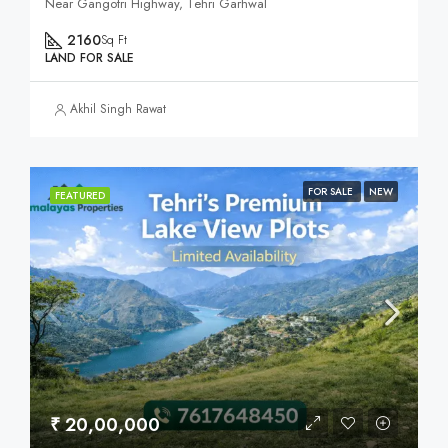
Near Gangotri Highway, Tehri Garhwal
2160
Sq Ft
LAND FOR SALE
Akhil Singh Rawat
FOR SALE
NEW
FEATURED
₹ 20,00,000