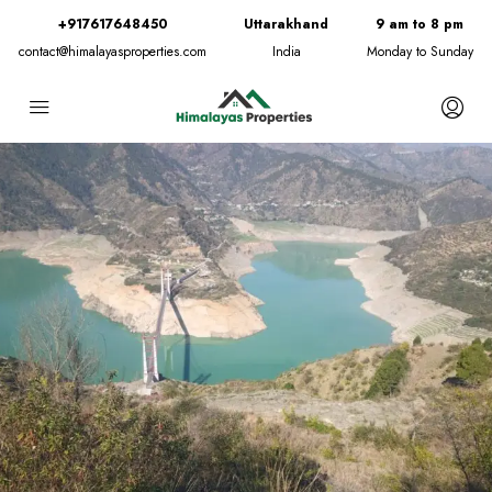
+917617648450
Uttarakhand
9 am to 8 pm
contact@himalayasproperties.com
India
Monday to Sunday