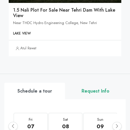
1.5 Nali Plot For Sale Near Tehri Dam With Lake
View
Near THDC Hydro Engineering College, New Tehri
LAKE VIEW
Atul Rawat
Schedule a tour
Request Info
Fri
Sat
Sun
07
08
09