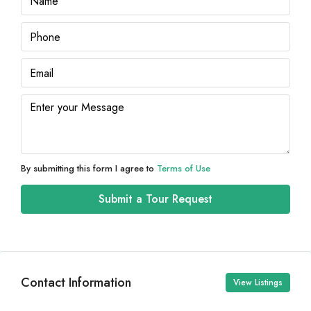
By submitting this form I agree to
Terms of Use
Submit a Tour Request
Contact Information
View Listings