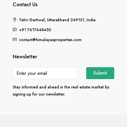
Contact Us
Tehri Garhwal, Uttarakhand 249131, India
+91 7617648450
contact@himalayasproperties.com
Newsletter
Submit
Stay informed and ahead in the real estate market by
signing up for our newsletter.