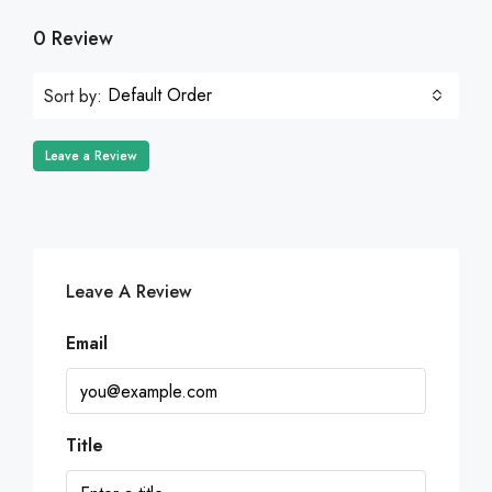
0 Review
Default Order
Sort by:
Leave a Review
Leave A Review
Email
Title