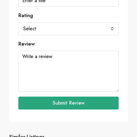
Rating
Select
Review
Submit Review