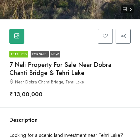
6
FEATURED
FOR SALE
NEW
7 Nali Property For Sale Near Dobra
Chanti Bridge & Tehri Lake
Near Dobra Chanti Bridge, Tehri Lake
₹ 13,00,000
Description
Looking for a scenic land investment near Tehri Lake?