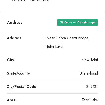
Address
Open on Google Maps
Address
Near Dobra Chanti Bridge,
Tehri Lake
City
New Tehri
State/county
Uttarakhand
Zip/Postal Code
249131
Area
Tehri Lake