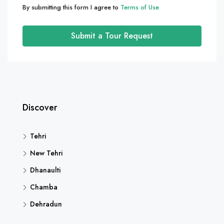
By submitting this form I agree to
Terms of Use
Submit a Tour Request
Discover
Tehri
New Tehri
Dhanaulti
Chamba
Dehradun