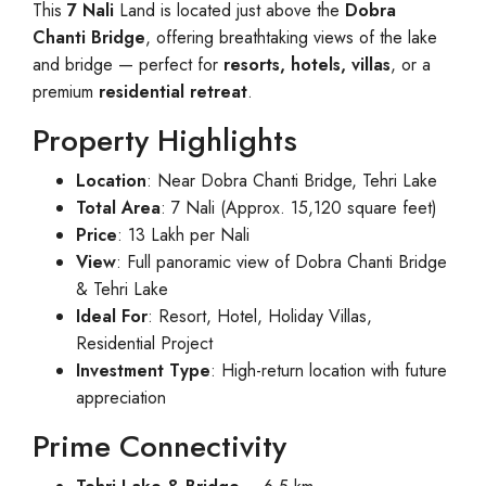
This
7 Nali
Land is located just above the
Dobra
Chanti Bridge
, offering breathtaking views of the lake
and bridge — perfect for
resorts, hotels, villas
, or a
premium
residential retreat
.
Property Highlights
Location
: Near Dobra Chanti Bridge, Tehri Lake
Total Area
: 7 Nali (Approx. 15,120 square feet)
Price
: 13 Lakh per Nali
View
: Full panoramic view of Dobra Chanti Bridge
& Tehri Lake
Ideal For
: Resort, Hotel, Holiday Villas,
Residential Project
Investment Type
: High-return location with future
appreciation
Prime Connectivity