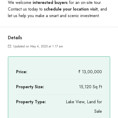
We welcome
interested buyers
for an on-site tour.
Contact us today to
schedule your location visit
, and
let us help you make a smart and scenic investment.
Details
Updated on May 4, 2025 at 1:17 am
Price:
₹ 13,00,000
Property Size:
15,120 Sq Ft
Property Type:
Lake View, Land for
Sale