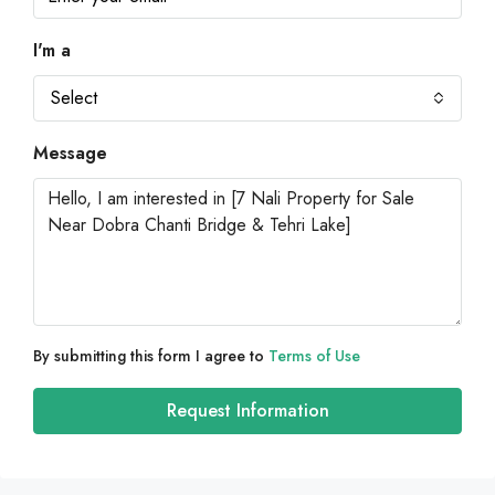
I'm a
Select
Message
By submitting this form I agree to
Terms of Use
Request Information