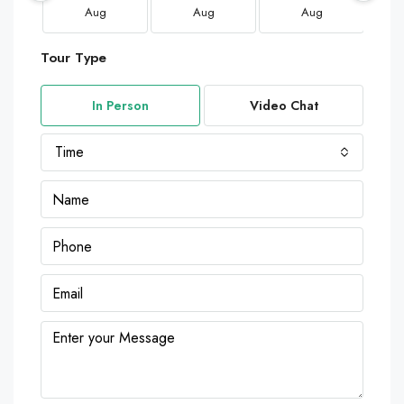
Aug
Aug
Aug
Tour Type
In Person
Video Chat
Time