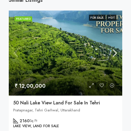
Similar Listings
FOR SALE
HOT
FEATURED
₹ 12,00,000
50 Nali Lake View Land For Sale In Tehri
Pratapnagar, Tehri Garhwal, Uttarakhand
2160
Sq Ft
LAKE VIEW, LAND FOR SALE