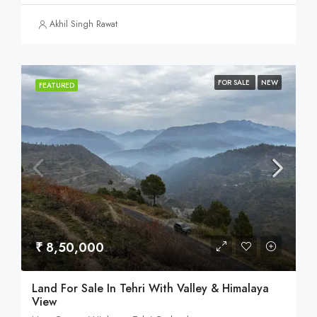
Akhil Singh Rawat
FOR SALE
NEW
FEATURED
₹ 8,50,000
Land For Sale In Tehri With Valley & Himalaya
View