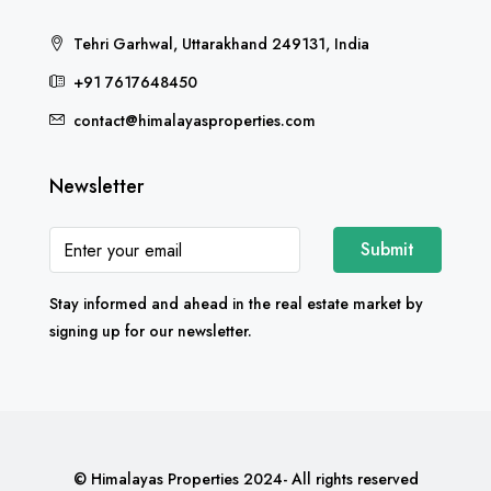
Tehri Garhwal, Uttarakhand 249131, India
+91 7617648450
contact@himalayasproperties.com
Newsletter
Submit
Stay informed and ahead in the real estate market by
signing up for our newsletter.
© Himalayas Properties 2024- All rights reserved