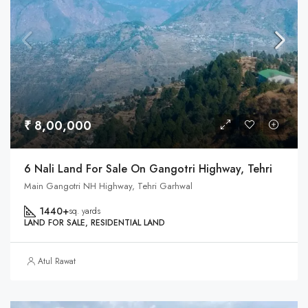
₹ 8,00,000
6 Nali Land For Sale On Gangotri Highway, Tehri
Main Gangotri NH Highway, Tehri Garhwal
1440+
sq. yards
LAND FOR SALE, RESIDENTIAL LAND
Atul Rawat