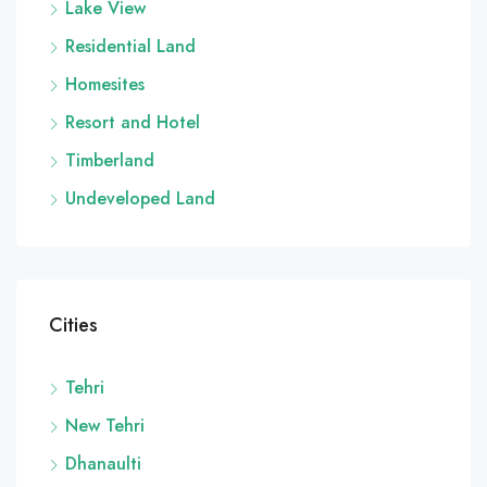
Lake View
Residential Land
Homesites
Resort and Hotel
Timberland
Undeveloped Land
Cities
Tehri
New Tehri
Dhanaulti