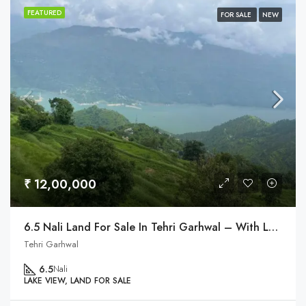
FEATURED
FOR SALE
NEW
₹ 12,00,000
6.5 Nali Land For Sale In Tehri Garhwal – With Lake & Himalaya View
Tehri Garhwal
6.5
Nali
LAKE VIEW, LAND FOR SALE