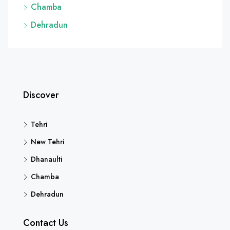
Chamba
Dehradun
Discover
Tehri
New Tehri
Dhanaulti
Chamba
Dehradun
Contact Us