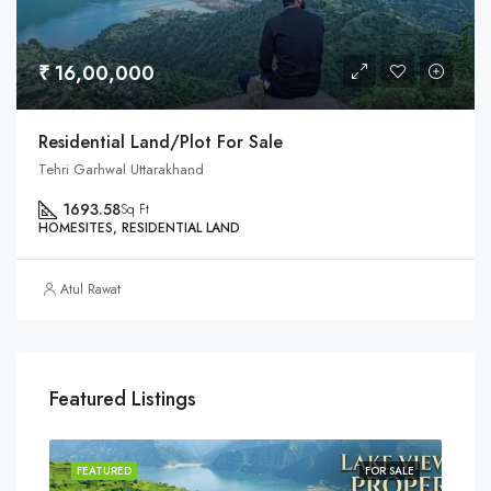
₹ 16,00,000
Residential Land/Plot For Sale
Tehri Garhwal Uttarakhand
1693.58
Sq Ft
HOMESITES, RESIDENTIAL LAND
Atul Rawat
Featured Listings
SALE
FEATURED
FOR SALE
FEA