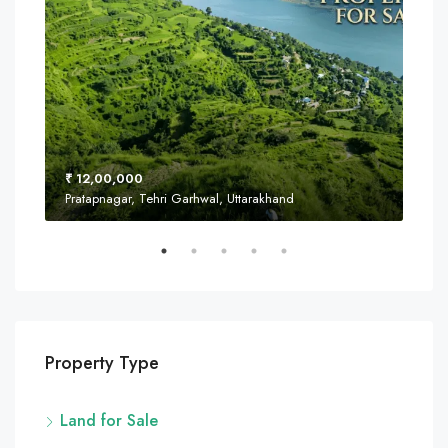
₹ 12,00,000
₹ 8
Pratapnagar, Tehri Garhwal, Uttarakhand
Near
Property Type
Land for Sale