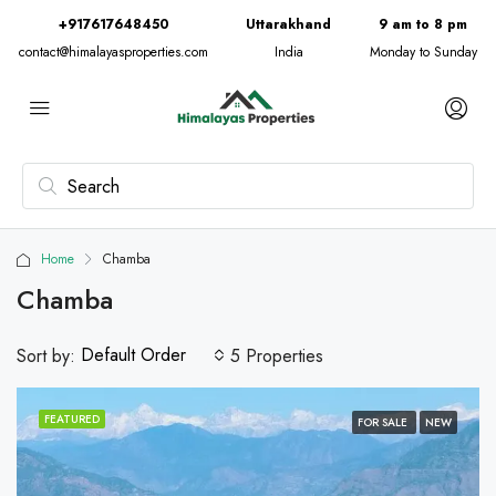
+917617648450
Uttarakhand
9 am to 8 pm
contact@himalayasproperties.com
India
Monday to Sunday
Home
Chamba
Chamba
Default Order
Sort by:
5 Properties
FEATURED
FOR SALE
NEW