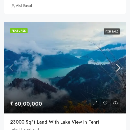
Atul Rawat
FEATURED
FOR SALE
₹ 60,00,000
23000 SqFt Land With Lake View In Tehri
Tehri Uttarakhand