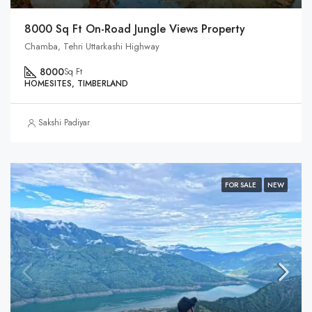
8000 Sq Ft On-Road Jungle Views Property
Chamba, Tehri Uttarkashi Highway
8000
Sq Ft
HOMESITES, TIMBERLAND
Sakshi Padiyar
FOR SALE
NEW