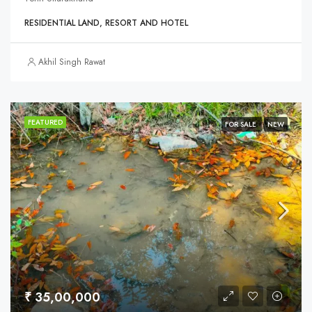
RESIDENTIAL LAND, RESORT AND HOTEL
Akhil Singh Rawat
FEATURED
FOR SALE
NEW
₹ 35,00,000