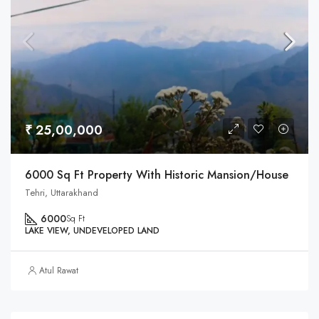
₹ 25,00,000
6000 Sq Ft Property With Historic Mansion/House
Tehri, Uttarakhand
6000
Sq Ft
LAKE VIEW, UNDEVELOPED LAND
Atul Rawat