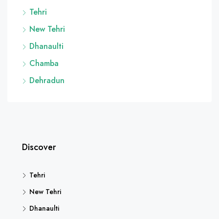
Tehri
New Tehri
Dhanaulti
Chamba
Dehradun
Discover
Tehri
New Tehri
Dhanaulti