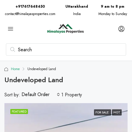
+917617648450
Uttarakhand
9 am to 8 pm
contact@himalayasproperties.com
India
Monday to Sunday
Home
Undeveloped Land
Undeveloped Land
Default Order
Sort by:
1 Property
FEATURED
FOR SALE
HOT