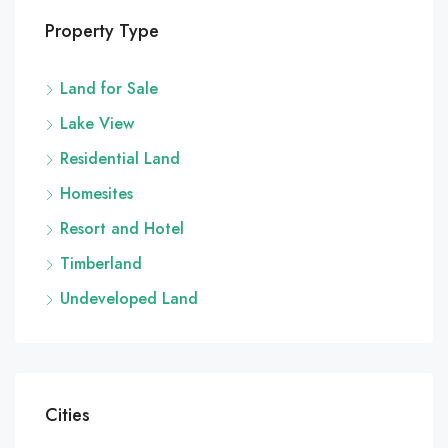
Property Type
Land for Sale
Lake View
Residential Land
Homesites
Resort and Hotel
Timberland
Undeveloped Land
Cities