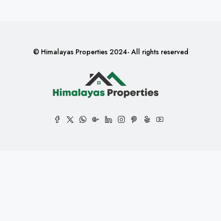
© Himalayas Properties 2024- All rights reserved