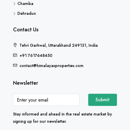
Chamba
Dehradun
Contact Us
Tehri Garhwal, Uttarakhand 249131, India
+91 7617648450
contact@himalayasproperties.com
Newsletter
Submit
Stay informed and ahead in the real estate market by
signing up for our newsletter.