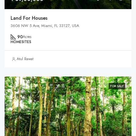
Land For Houses
3606 NW 5 Ave, Miami, FL 33127, USA
90
Acres
HOMESITES
Atul Rawat
FOR SALE