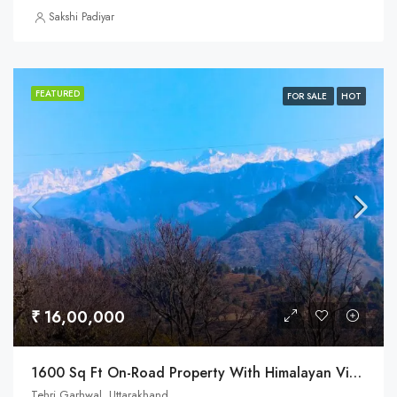
Sakshi Padiyar
FEATURED
FOR SALE
HOT
₹ 16,00,000
1600 Sq Ft On-Road Property With Himalayan View In Uttarakhand
Tehri Garhwal, Uttarakhand