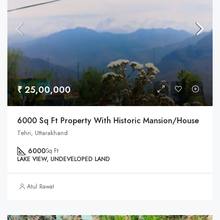
₹ 25,00,000
6000 Sq Ft Property With Historic Mansion/House
Tehri, Uttarakhand
6000
Sq Ft
LAKE VIEW, UNDEVELOPED LAND
Atul Rawat