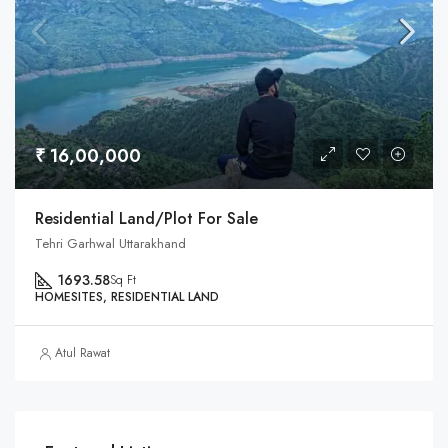
₹ 16,00,000
Residential Land/Plot For Sale
Tehri Garhwal Uttarakhand
1693.58
Sq Ft
HOMESITES, RESIDENTIAL LAND
Atul Rawat