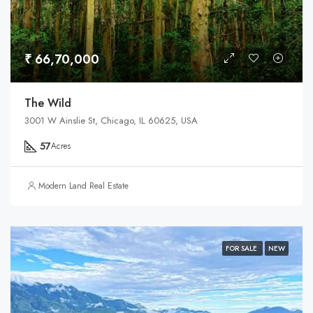
₹ 66,70,000
The Wild
3001 W Ainslie St, Chicago, IL 60625, USA
57
Acres
Modern Land Real Estate
FOR SALE
NEW