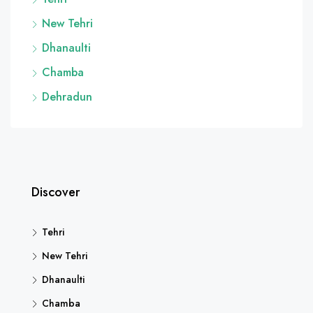
New Tehri
Dhanaulti
Chamba
Dehradun
Discover
Tehri
New Tehri
Dhanaulti
Chamba