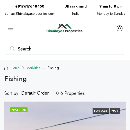
+917617648450
Uttarakhand
9 am to 8 pm
contact@himalayasproperties.com
India
Monday to Sunday
Home
Activities
Fishing
Fishing
Default Order
Sort by:
6 Properties
FEATURED
FOR SALE
HOT