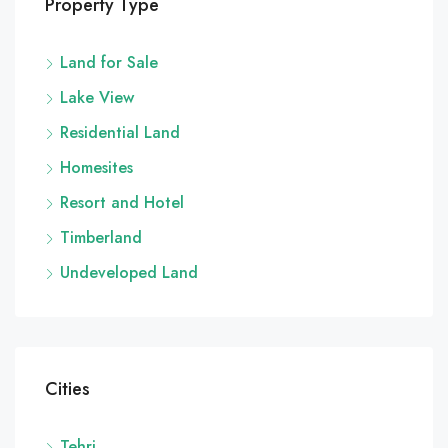
Property Type
Land for Sale
Lake View
Residential Land
Homesites
Resort and Hotel
Timberland
Undeveloped Land
Cities
Tehri