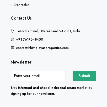
Dehradun
Contact Us
Tehri Garhwal, Uttarakhand 249131, India
+91 7617648450
contact@himalayasproperties.com
Newsletter
Submit
Stay informed and ahead in the real estate market by
signing up for our newsletter.