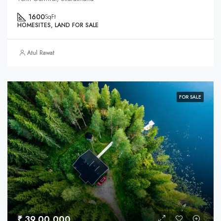
1600
SqFt
HOMESITES, LAND FOR SALE
Atul Rawat
FOR SALE
₹ 39,00,000