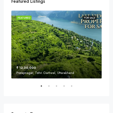
Featured Listings
SALE
FEATURED
FOR SALE
FEA
₹ 12,00,000
₹ 8
Pratapnagar, Tehri Garhwal, Uttarakhand
Near