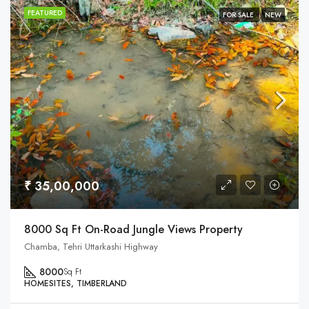
FEATURED
FOR SALE
NEW
₹ 35,00,000
8000 Sq Ft On-Road Jungle Views Property
Chamba, Tehri Uttarkashi Highway
8000
Sq Ft
HOMESITES, TIMBERLAND