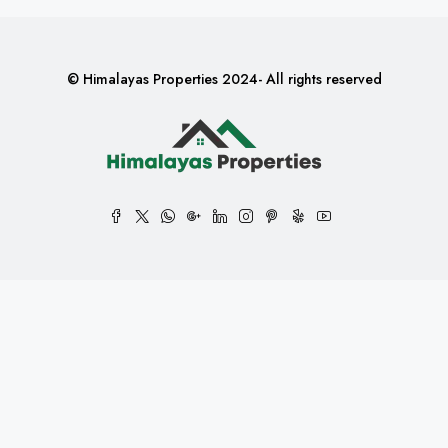
© Himalayas Properties 2024- All rights reserved