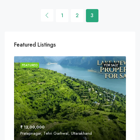
1
2
3
Featured Listings
SALE
FEATURED
FOR SALE
FEA
₹ 12,00,000
₹ 8
Pratapnagar, Tehri Garhwal, Uttarakhand
Near