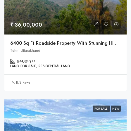
₹ 36,00,000
6400 Sq Ft Roadside Property With Stunning Himalaya Views
Tehri, Uttarakhand
6400
Sq Ft
LAND FOR SALE, RESIDENTIAL LAND
B.S Rawat
FOR SALE
NEW