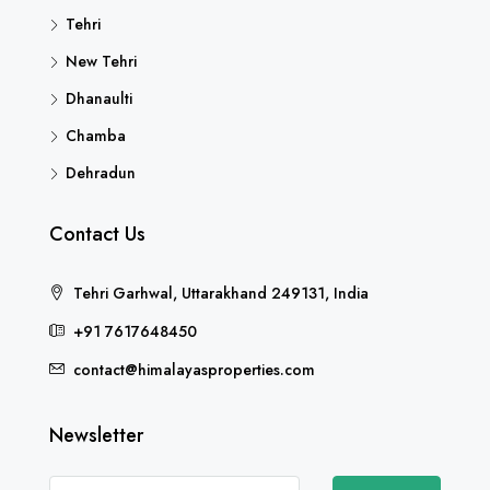
Tehri
New Tehri
Dhanaulti
Chamba
Dehradun
Contact Us
Tehri Garhwal, Uttarakhand 249131, India
+91 7617648450
contact@himalayasproperties.com
Newsletter