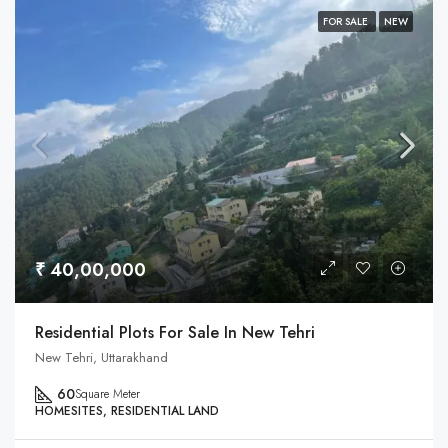
FOR SALE
NEW
₹ 40,00,000
Residential Plots For Sale In New Tehri
New Tehri, Uttarakhand
60
Square Meter
HOMESITES, RESIDENTIAL LAND