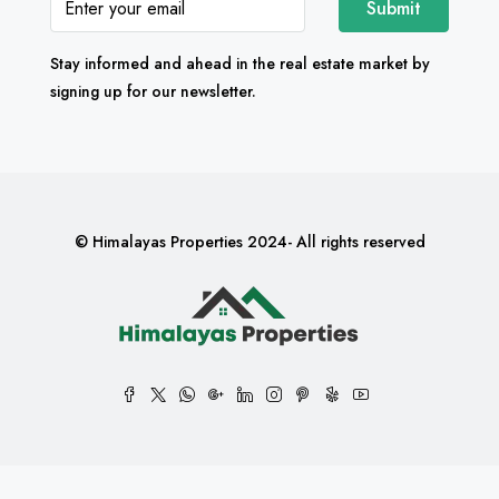
Submit
Stay informed and ahead in the real estate market by
signing up for our newsletter.
© Himalayas Properties 2024- All rights reserved