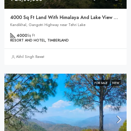
4000 Sq Ft Land With Himalaya And Lake View On Highway
Kandikhal, Gangotri Highway near Tehri Lake
4000
Sq Ft
RESORT AND HOTEL, TIMBERLAND
Akhil Singh Rawat
FOR SALE
NEW