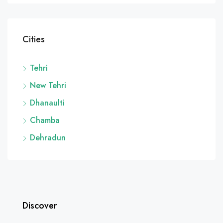
Cities
Tehri
New Tehri
Dhanaulti
Chamba
Dehradun
Discover