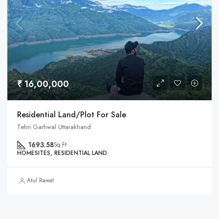
₹ 16,00,000
Residential Land/Plot For Sale
Tehri Garhwal Uttarakhand
1693.58
Sq Ft
HOMESITES, RESIDENTIAL LAND
Atul Rawat