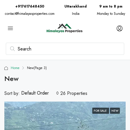
+917617648450
Uttarakhand
9 am to 8 pm
contact@himalayasproperties.com
India
Monday to Sunday
Home
New
(Page 3)
New
Default Order
Sort by:
26 Properties
FOR SALE
NEW