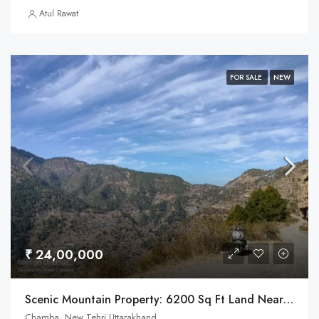
Atul Rawat
FOR SALE
NEW
₹ 24,00,000
Scenic Mountain Property: 6200 Sq Ft Land Near Chamba, Tehri Town
Chamba, New Tehri Uttarakhand