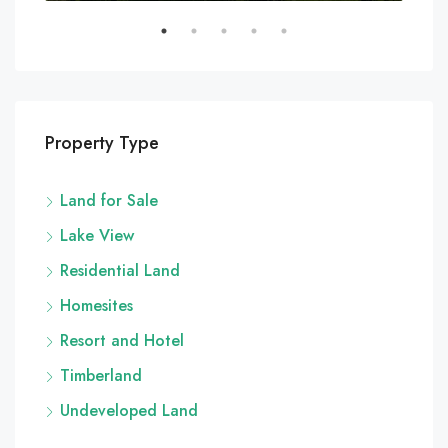
Property Type
Land for Sale
Lake View
Residential Land
Homesites
Resort and Hotel
Timberland
Undeveloped Land