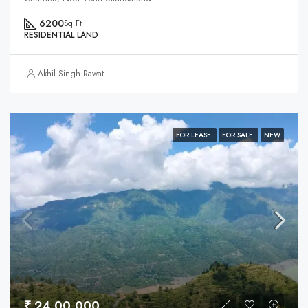
6200
Sq Ft
RESIDENTIAL LAND
Akhil Singh Rawat
FOR LEASE
FOR SALE
NEW
₹ 24,00,000