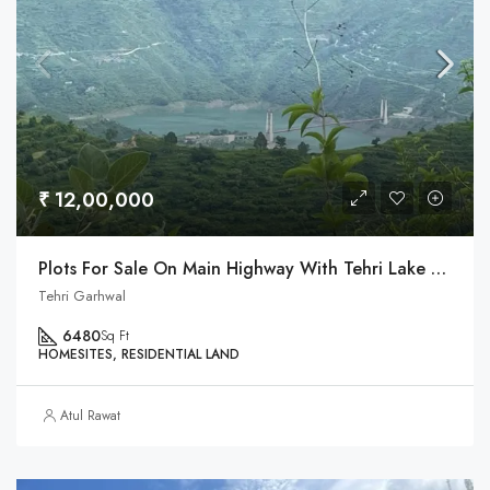
₹ 12,00,000
Plots For Sale On Main Highway With Tehri Lake & Dobra Chanti Bridge View
Tehri Garhwal
6480
Sq Ft
HOMESITES, RESIDENTIAL LAND
Atul Rawat